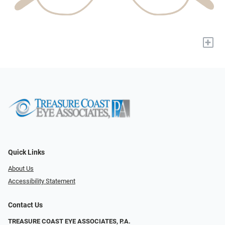
+
Quick Links
About Us
Accessibility Statement
Contact Us
TREASURE COAST EYE ASSOCIATES, P.A.