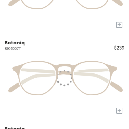
+
Botaniq
$239
BIO5007T
+
Botaniq