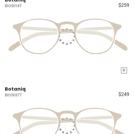
$259
BIO5018T
+
Botaniq
$249
BIO5037T