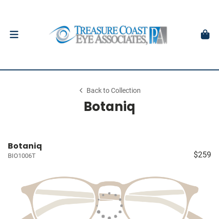
Back to Collection
Botaniq
Botaniq
$259
BIO1006T