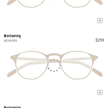
+
Botaniq
$259
BIOW003
+
Botaniq