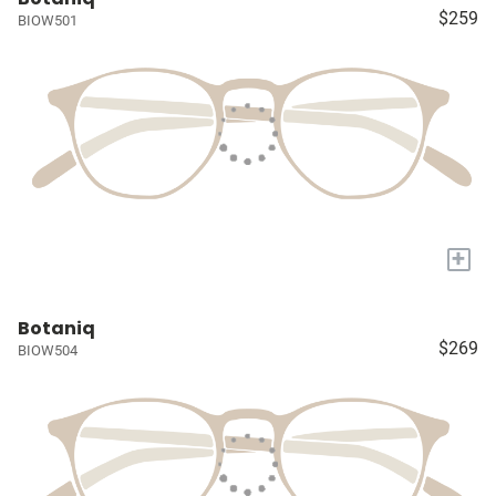
$259
BIOW501
+
Botaniq
$269
BIOW504