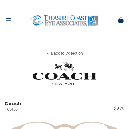
Back to Collection
Coach
$279
HC5138