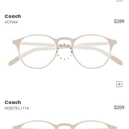
Coach
$289
HC7064
+
Coach
$209
HC8278 L1114