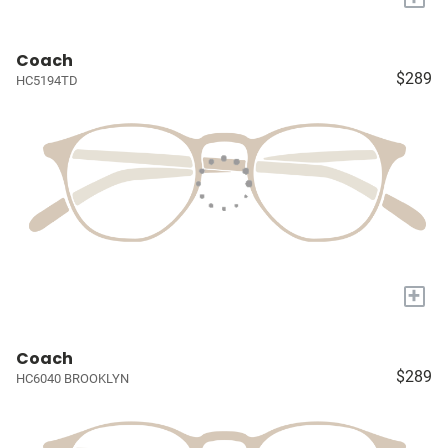
Coach
$289
HC5194TD
+
Coach
$289
HC6040 BROOKLYN