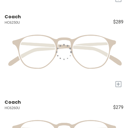
Coach
$289
HC6250U
+
Coach
$279
HC6260U