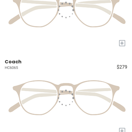
+
Coach
$279
HC6065
+