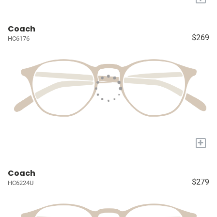
Coach
$269
HC6176
+
Coach
$279
HC6224U