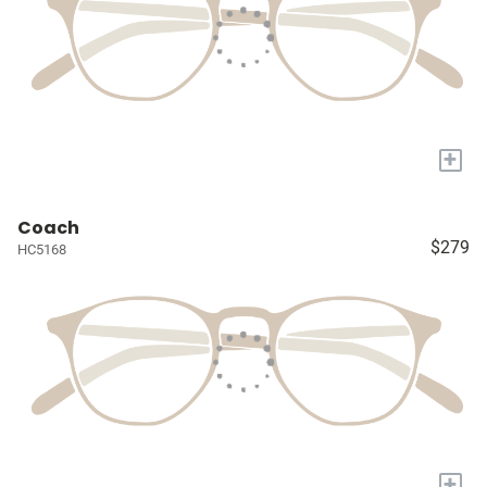
+
Coach
$279
HC5168
+