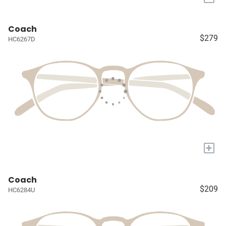
Coach
$279
HC6267D
+
Coach
$209
HC6284U