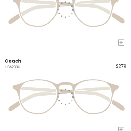
+
Coach
$279
HC6233U
+