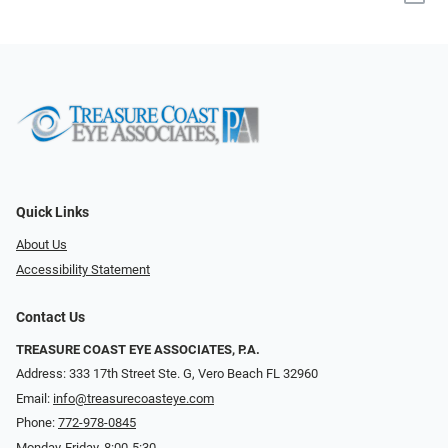
Quick Links
About Us
Accessibility Statement
Contact Us
TREASURE COAST EYE ASSOCIATES, P.A.
Address: 333 17th Street Ste. G, Vero Beach FL 32960
Email:
info@treasurecoasteye.com
Phone:
772-978-0845
Monday-Friday, 8:00-5:30