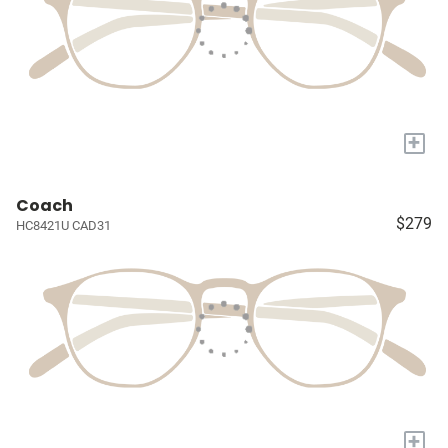
+
Coach
$279
HC8421U CAD31
+