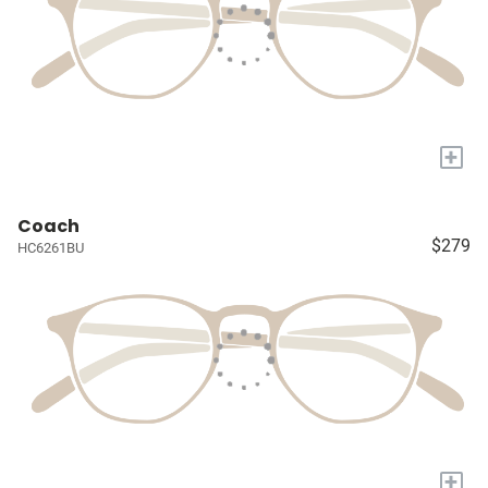
+
Coach
$279
HC6261BU
+