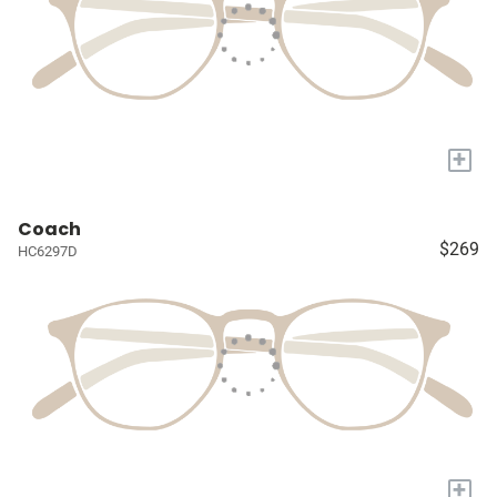
+
Coach
$269
HC6297D
+