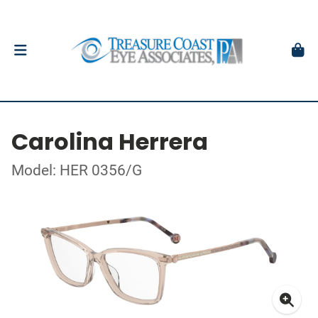
Carolina Herrera
Model: HER 0356/G