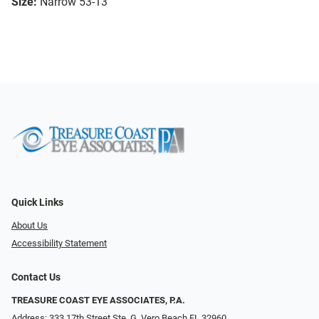
Size:
Narrow 53-13
Quick Links
About Us
Accessibility Statement
Contact Us
TREASURE COAST EYE ASSOCIATES, P.A.
Address: 333 17th Street Ste. G, Vero Beach FL 32960