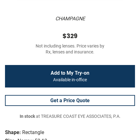
CHAMPAGNE
$329
Not including lenses. Price varies by
Rx, lenses and insurance.
Add to My Try-on
Available in-office
Get a Price Quote
In stock
at TREASURE COAST EYE ASSOCIATES, P.A.
Shape:
Rectangle