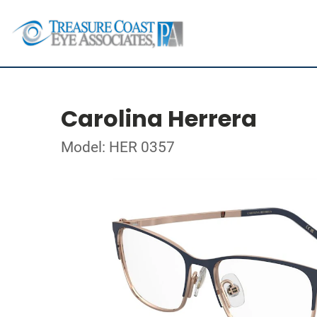
Carolina Herrera
Model: HER 0357