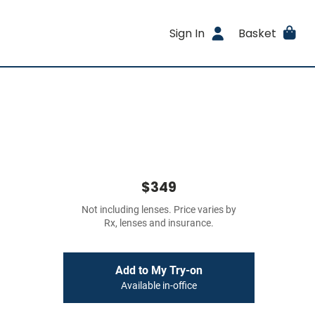
Sign In
Basket
$349
Not including lenses. Price varies by
Rx, lenses and insurance.
Add to My Try-on
Available in-office