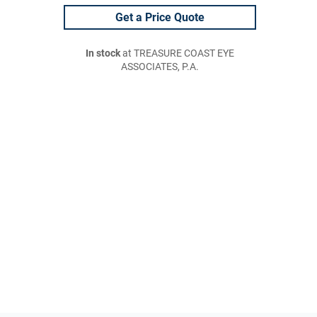
Get a Price Quote
In stock
at TREASURE COAST EYE
ASSOCIATES, P.A.