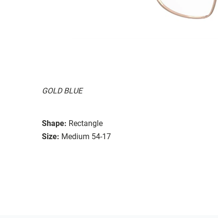
GOLD BLUE
Shape:
Rectangle
Size:
Medium 54-17