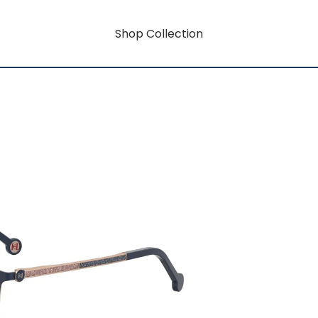
Shop Collection