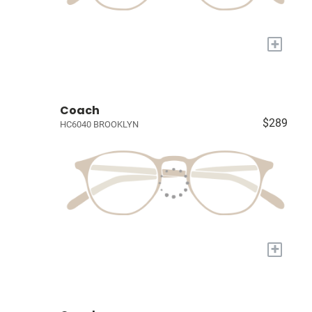
+
Coach
$289
HC6040 BROOKLYN
+