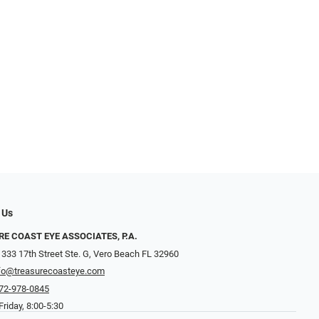
 Us
E COAST EYE ASSOCIATES, P.A.
 333 17th Street Ste. G, Vero Beach FL 32960
fo@treasurecoasteye.com
72-978-0845
riday, 8:00-5:30