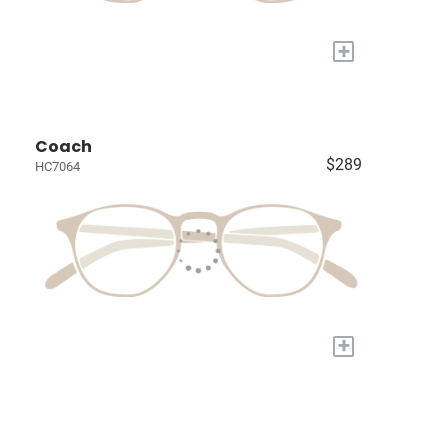
+
Coach
$289
HC7064
+