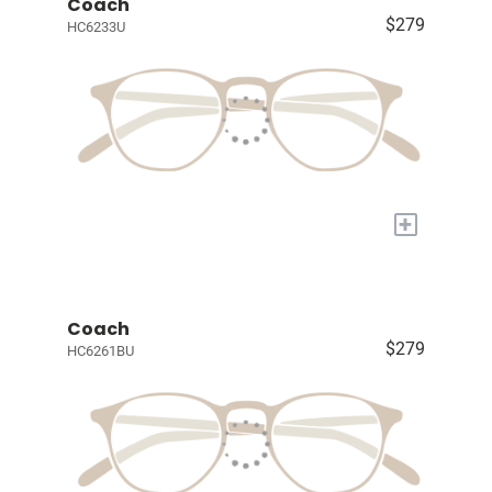
Coach
$279
HC6233U
+
Coach
$279
HC6261BU