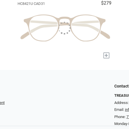
$279
HC8421U CAD31
+
Contact
TREASUR
ent
Address:
Email:
in
Phone:
7
Monday-F