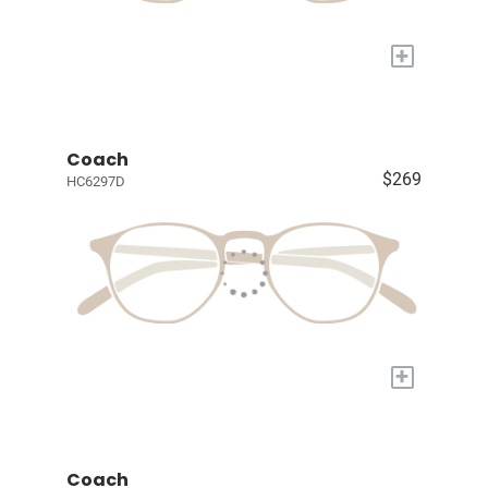
+
Coach
$269
HC6297D
+
Coach