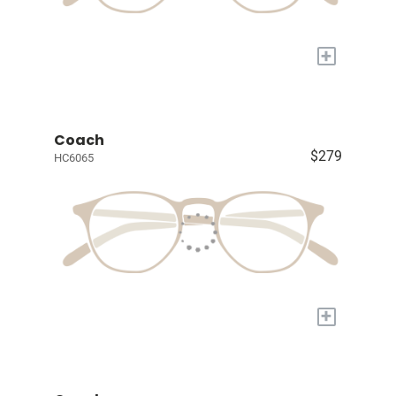
+
Coach
$279
HC6065
+