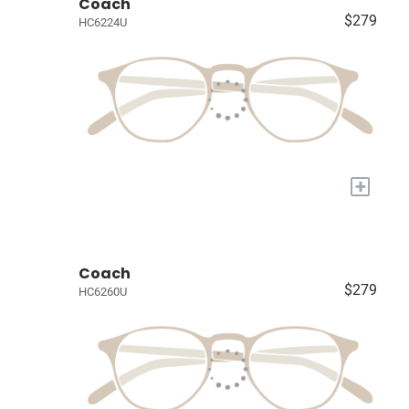
Coach
$279
HC6224U
+
Coach
$279
HC6260U