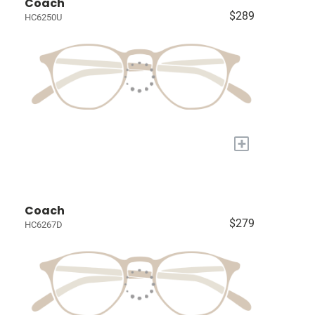
Coach
$289
HC6250U
+
Coach
$279
HC6267D