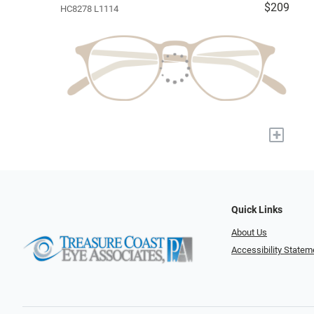
$209
HC8278 L1114
+
Quick Links
About Us
Accessibility Statem