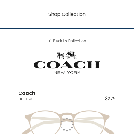
Shop Collection
Back to Collection
Coach
$279
HC5168