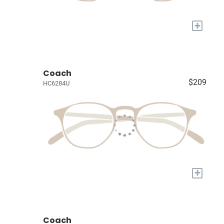
+
Coach
$209
HC6284U
+
Coach