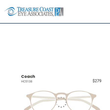
Coach
$279
HC5138