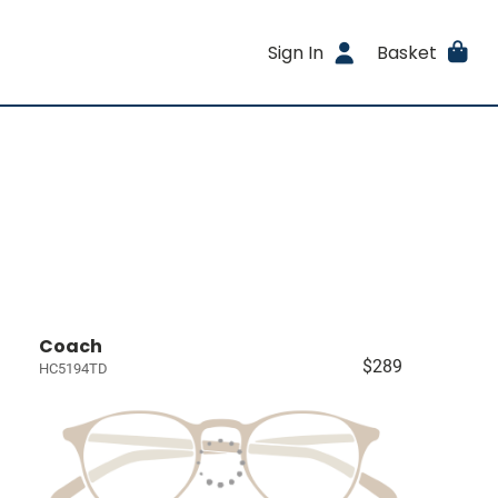
Sign In
Basket
Coach
$289
HC5194TD