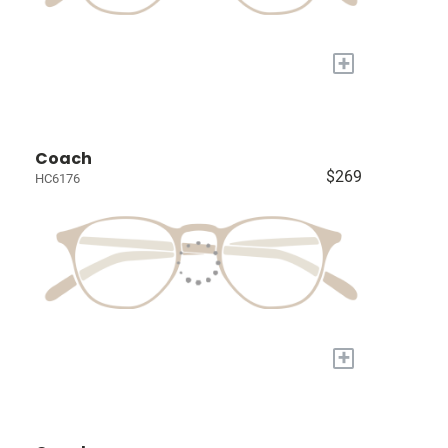
+
Coach
$269
HC6176
+