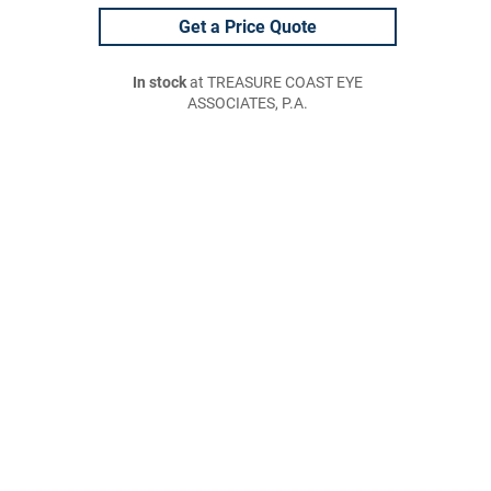
Get a Price Quote
In stock
at TREASURE COAST EYE
ASSOCIATES, P.A.