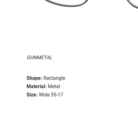
GUNMETAL
Shape:
Rectangle
Material:
Metal
Size:
Wide 55-17