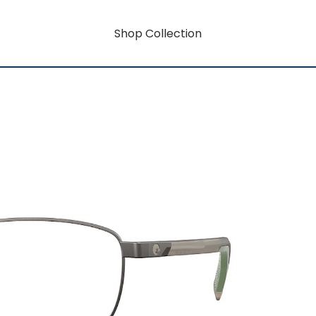
Shop Collection