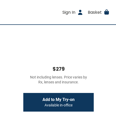
Sign In
Basket
$279
Not including lenses. Price varies by
Rx, lenses and insurance.
Add to My Try-on
Available in-office