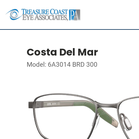
Costa Del Mar
Model: 6A3014 BRD 300