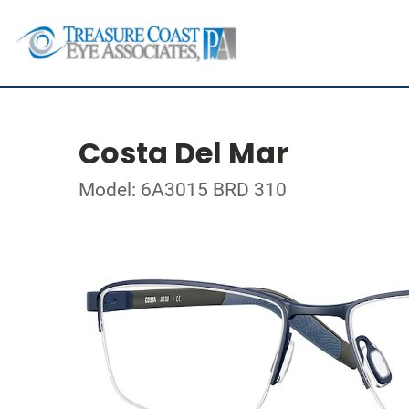
Costa Del Mar
Model: 6A3015 BRD 310