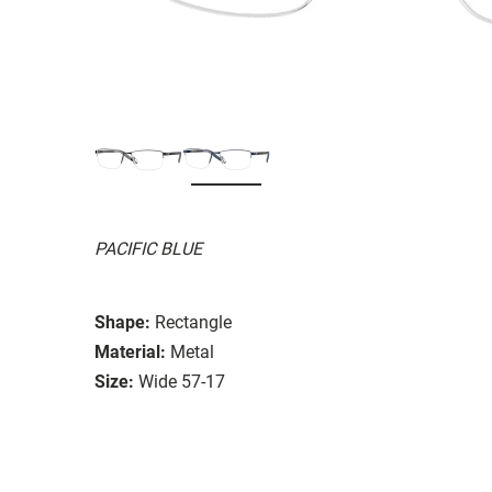
PACIFIC BLUE
Shape:
Rectangle
Material:
Metal
Size:
Wide 57-17