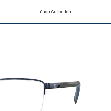
Shop Collection