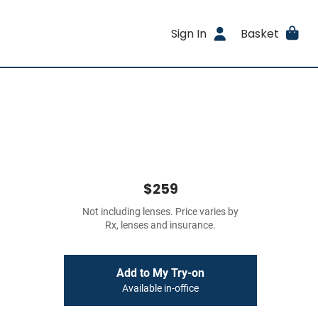
Sign In
Basket
$259
Not including lenses. Price varies by
Rx, lenses and insurance.
Add to My Try-on
Available in-office