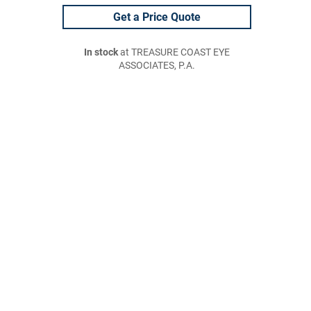
Get a Price Quote
In stock
at TREASURE COAST EYE
ASSOCIATES, P.A.