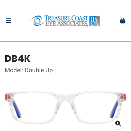
DB4K
Model: Double Up