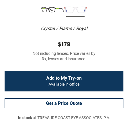
Crystal / Flame / Royal
$179
Not including lenses. Price varies by
Rx, lenses and insurance.
Add to My Try-on
Available in-office
Get a Price Quote
In stock
at TREASURE COAST EYE ASSOCIATES, P.A.