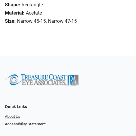
Shape:
Rectangle
Material:
Acetate
Size:
Narrow 45-15, Narrow 47-15
Quick Links
About Us
Accessibility Statement