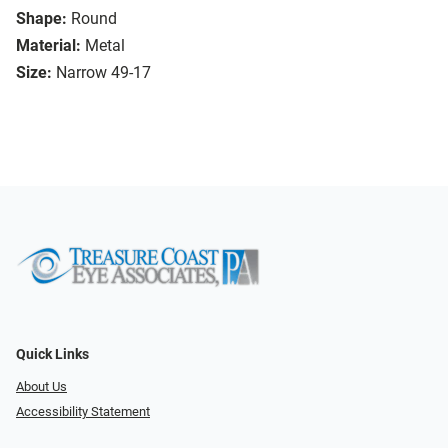
Shape:
Round
Material:
Metal
Size:
Narrow 49-17
Quick Links
About Us
Accessibility Statement