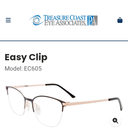
Easy Clip
Model: EC605