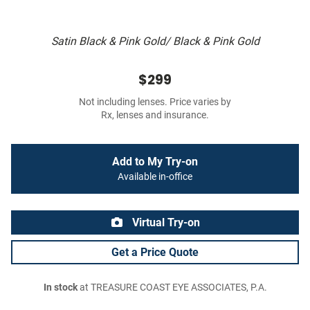
Satin Black & Pink Gold/ Black & Pink Gold
$299
Not including lenses. Price varies by
Rx, lenses and insurance.
Add to My Try-on
Available in-office
Virtual Try-on
Get a Price Quote
In stock
at TREASURE COAST EYE ASSOCIATES, P.A.