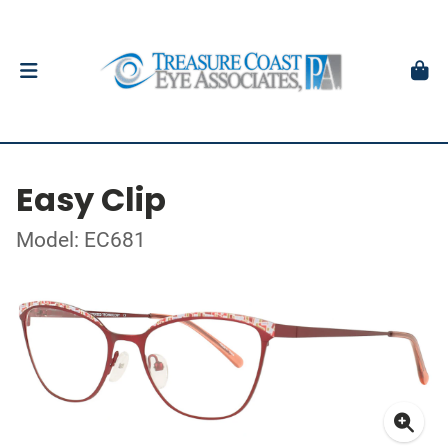
Easy Clip
Model: EC681