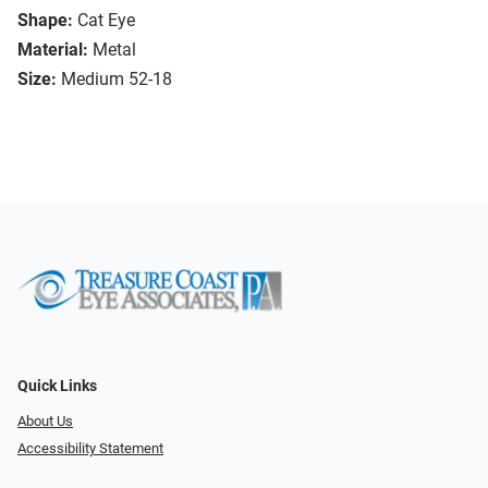
Shape:
Cat Eye
Material:
Metal
Size:
Medium 52-18
Quick Links
About Us
Accessibility Statement