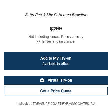
Satin Red & Mix Patterned Browline
$299
Not including lenses. Price varies by
Rx, lenses and insurance.
Add to My Try-on
Available in-office
Virtual Try-on
Get a Price Quote
In stock
at TREASURE COAST EYE ASSOCIATES, P.A.