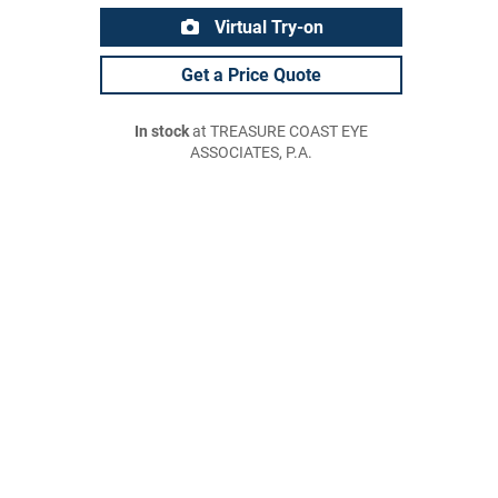
Virtual Try-on
Get a Price Quote
In stock
at TREASURE COAST EYE
ASSOCIATES, P.A.