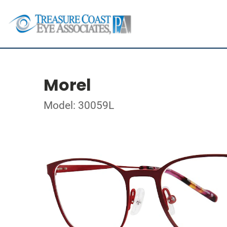
Morel
Model: 30059L