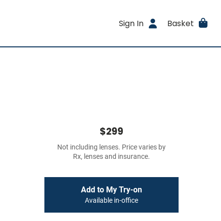
Sign In
Basket
$299
Not including lenses. Price varies by
Rx, lenses and insurance.
Add to My Try-on
Available in-office