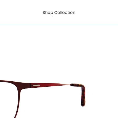
Shop Collection