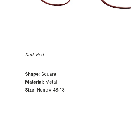
Dark Red
Shape:
Square
Material:
Metal
Size:
Narrow 48-18