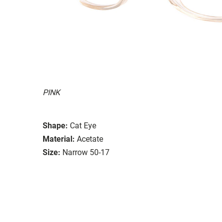
PINK
Shape:
Cat Eye
Material:
Acetate
Size:
Narrow 50-17