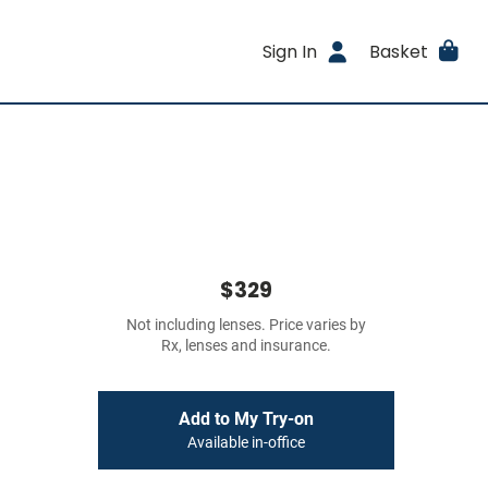
Sign In
Basket
$329
Not including lenses. Price varies by
Rx, lenses and insurance.
Add to My Try-on
Available in-office