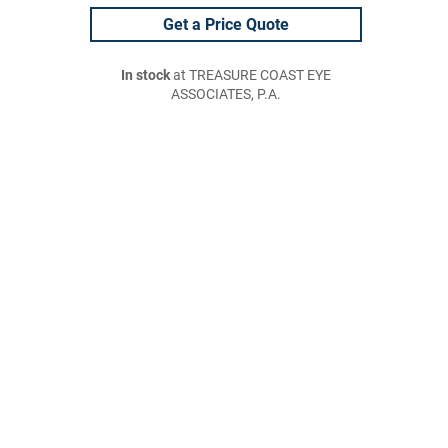
Get a Price Quote
In stock
at TREASURE COAST EYE
ASSOCIATES, P.A.