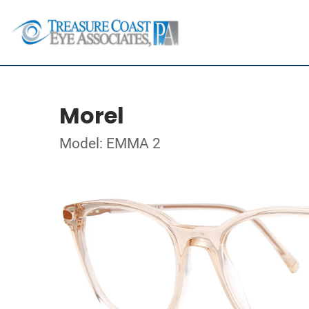
Morel
Model: EMMA 2