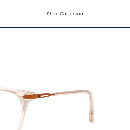
Shop Collection