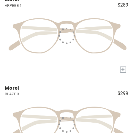
$289
ARPEGE 1
+
Morel
$299
BLAZE 3