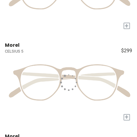
+
Morel
$299
CELSIUS 5
+
Morel