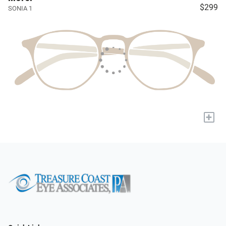
$299
SONIA 1
+