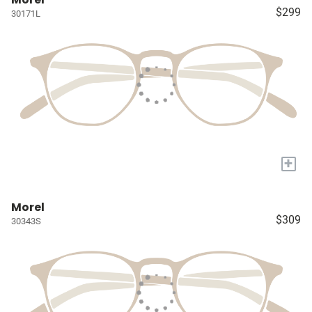
$299
30171L
+
Morel
$309
30343S