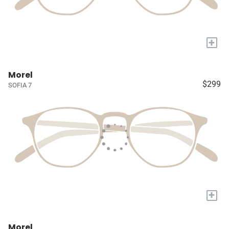
+
Morel
$299
SOFIA 7
+
Morel