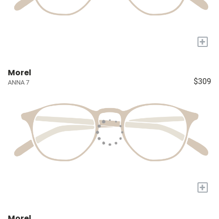
+
Morel
$309
ANNA 7
+
Morel