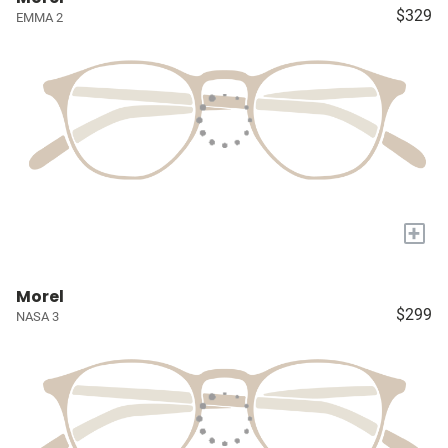
$329
EMMA 2
+
Morel
$299
NASA 3