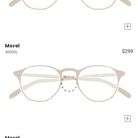
+
Morel
$299
30060L
+
Morel