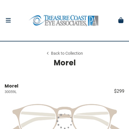
Back to Collection
Morel
Morel
$299
30059L