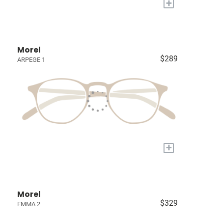
+
Morel
$289
ARPEGE 1
+
Morel
$329
EMMA 2