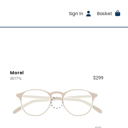
Sign In
Basket
Morel
$299
30171L