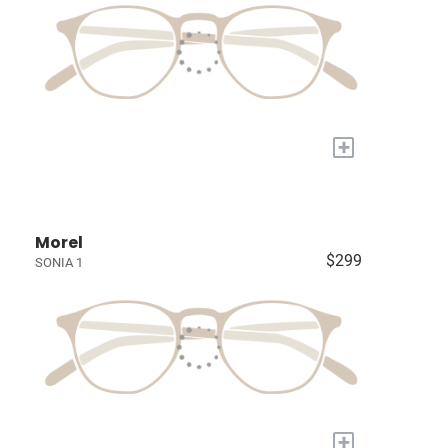
+
Morel
$299
SONIA 1
+