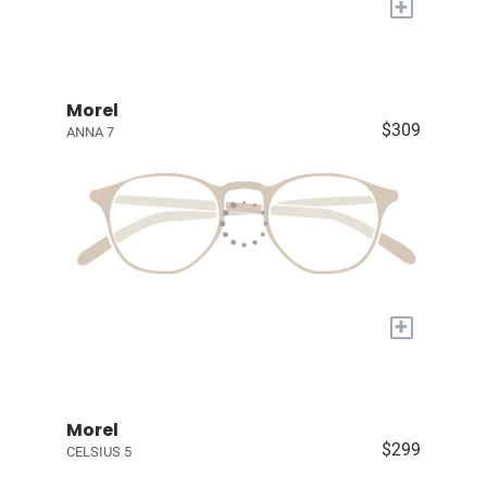
+
Morel
$309
ANNA 7
+
Morel
$299
CELSIUS 5