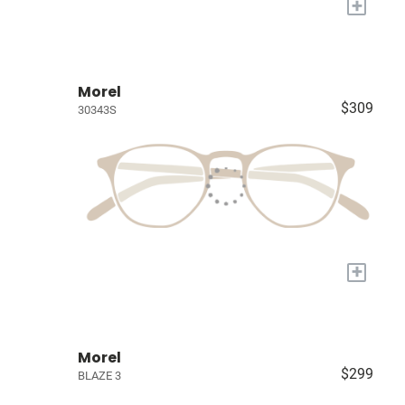
+
Morel
$309
30343S
+
Morel
$299
BLAZE 3