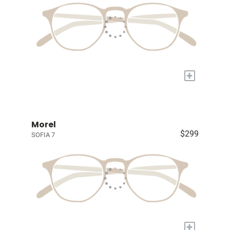
+
Morel
$299
SOFIA 7
+