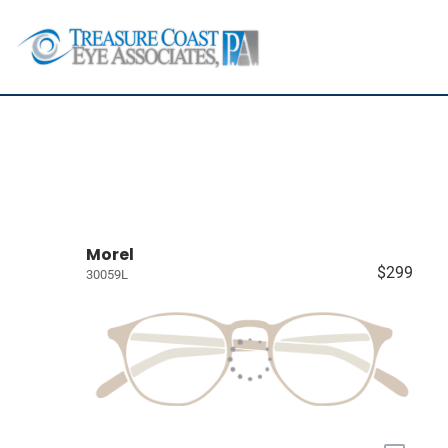
Morel
$299
30059L