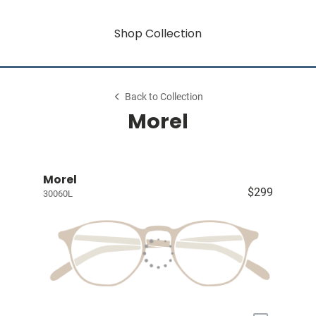
Shop Collection
Back to Collection
Morel
Morel
$299
30060L