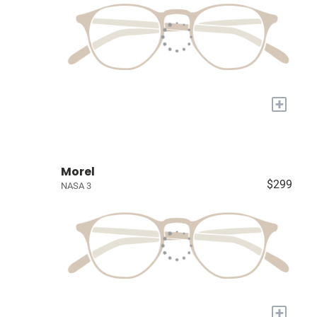
+
Morel
$299
NASA 3
+