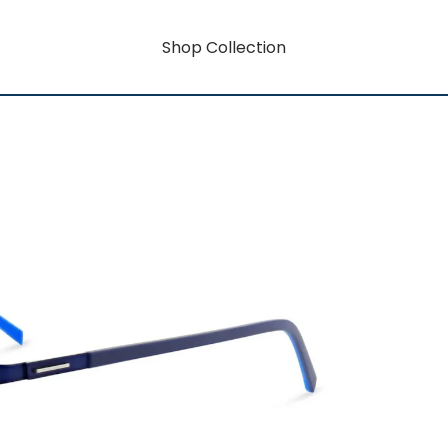
Shop Collection