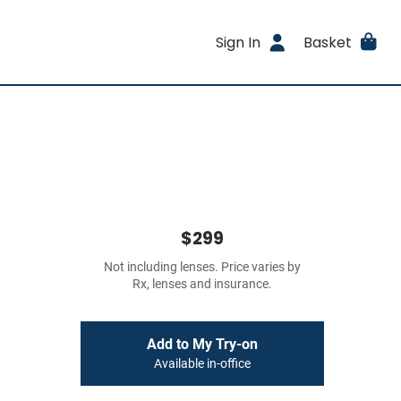
Sign In
Basket
$299
Not including lenses. Price varies by
Rx, lenses and insurance.
Add to My Try-on
Available in-office