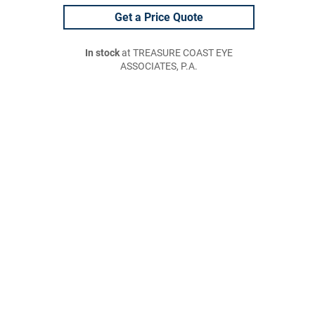
Get a Price Quote
In stock
at TREASURE COAST EYE
ASSOCIATES, P.A.