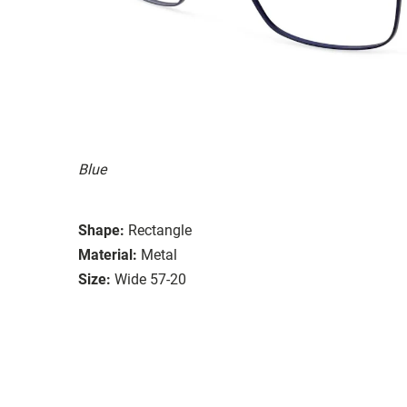
Blue
Shape:
Rectangle
Material:
Metal
Size:
Wide 57-20