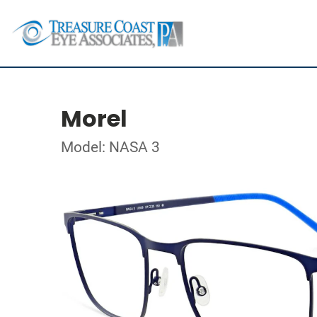
Morel
Model: NASA 3