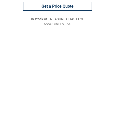
Get a Price Quote
In stock
at TREASURE COAST EYE
ASSOCIATES, P.A.