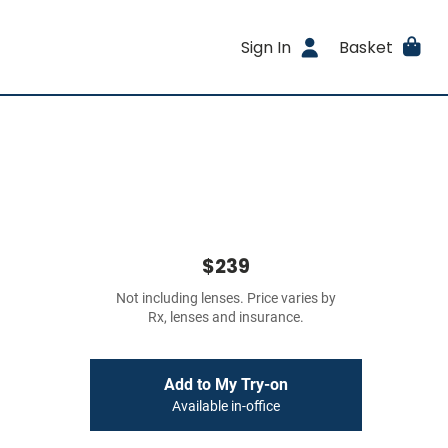
Sign In
Basket
$239
Not including lenses. Price varies by
Rx, lenses and insurance.
Add to My Try-on
Available in-office