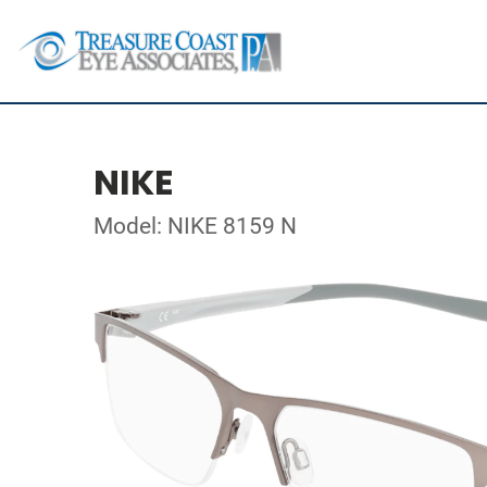
NIKE
Model: NIKE 8159 N