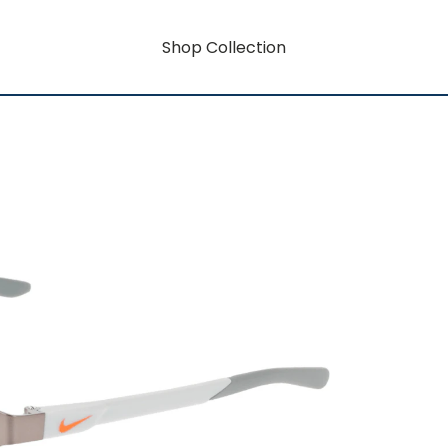
Shop Collection