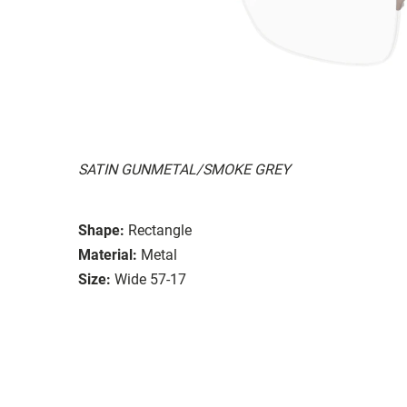
SATIN GUNMETAL/SMOKE GREY
Shape:
Rectangle
Material:
Metal
Size:
Wide 57-17