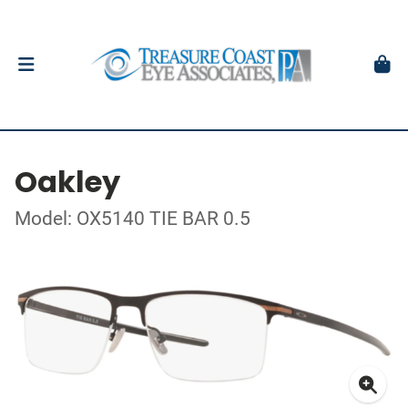
Oakley
Model: OX5140 TIE BAR 0.5