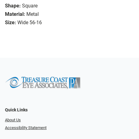
Shape:
Square
Material:
Metal
Size:
Wide 56-16
Quick Links
About Us
Accessibility Statement