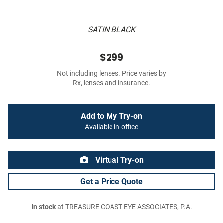
SATIN BLACK
$299
Not including lenses. Price varies by
Rx, lenses and insurance.
Add to My Try-on
Available in-office
Virtual Try-on
Get a Price Quote
In stock
at TREASURE COAST EYE ASSOCIATES, P.A.