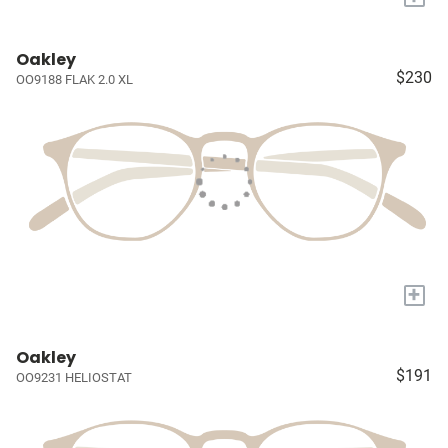
Oakley
$230
OO9188 FLAK 2.0 XL
+
Oakley
$191
OO9231 HELIOSTAT