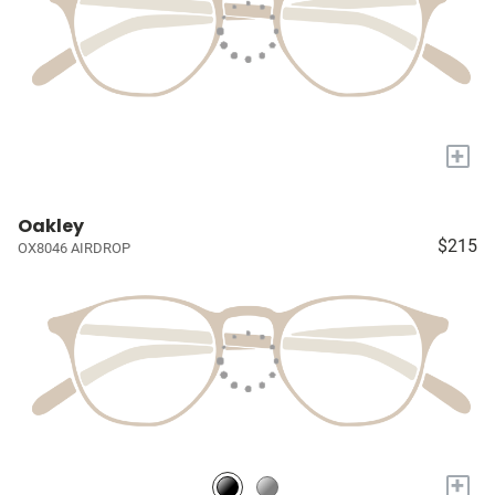
+
Oakley
$215
OX8046 AIRDROP
+