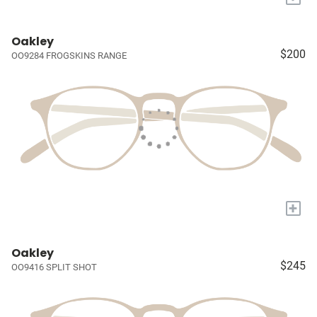
Oakley
$200
OO9284 FROGSKINS RANGE
+
Oakley
$245
OO9416 SPLIT SHOT