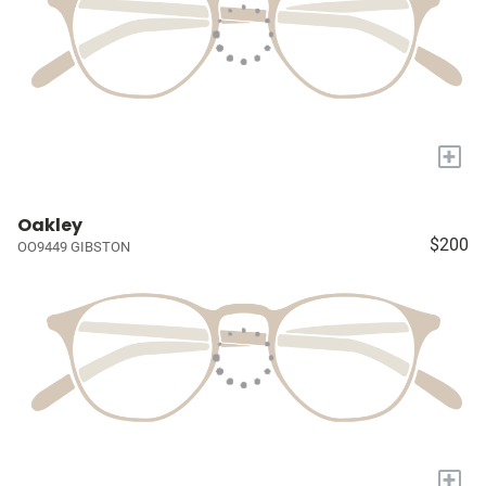
+
Oakley
$200
OO9449 GIBSTON
+