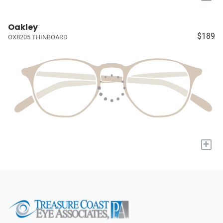
Oakley
$189
OX8205 THINBOARD
+