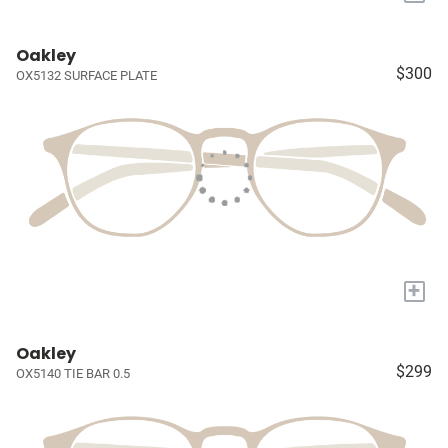
Oakley
$300
OX5132 SURFACE PLATE
+
Oakley
$299
OX5140 TIE BAR 0.5