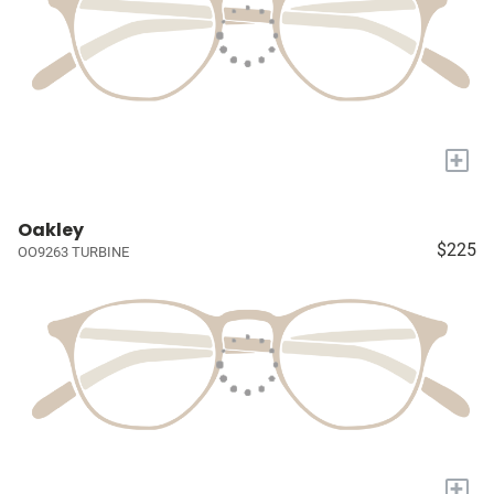
+
Oakley
$225
OO9263 TURBINE
+