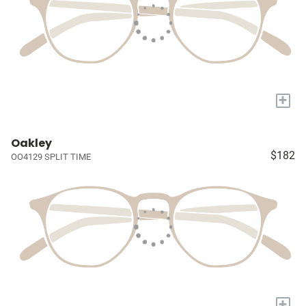
+
Oakley
$182
OO4129 SPLIT TIME
+