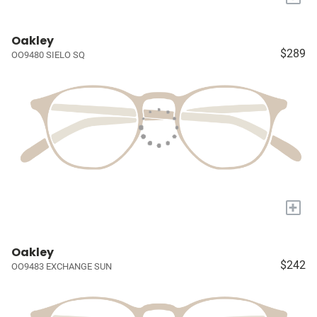
Oakley
$289
OO9480 SIELO SQ
+
Oakley
$242
OO9483 EXCHANGE SUN