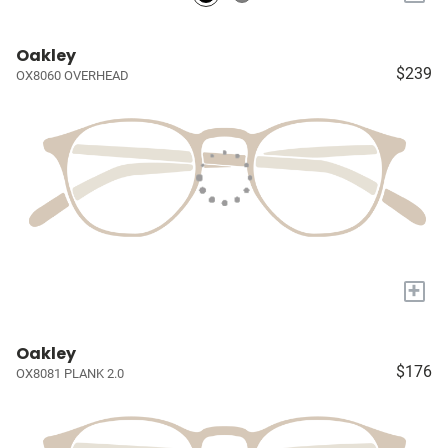
Oakley
$239
OX8060 OVERHEAD
+
Oakley
$176
OX8081 PLANK 2.0