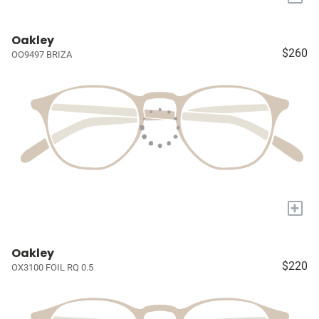
Oakley
$260
OO9497 BRIZA
+
Oakley
$220
OX3100 FOIL RQ 0.5