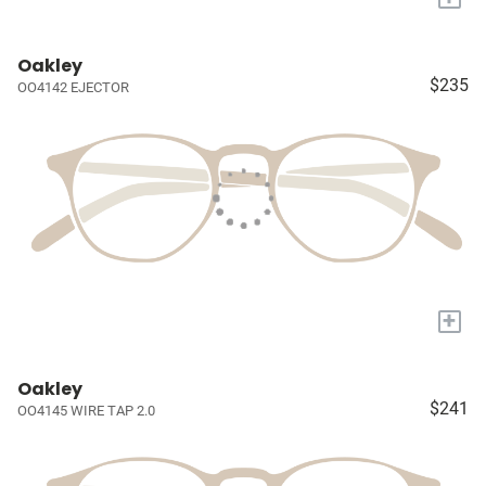
Oakley
$235
OO4142 EJECTOR
+
Oakley
$241
OO4145 WIRE TAP 2.0