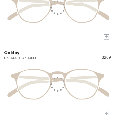
+
Oakley
$269
OX3140 STEAKHOUSE
+