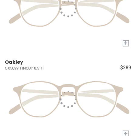
+
Oakley
$289
OX5099 TINCUP 0.5 TI
+