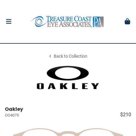
Back to Collection
Oakley
$210
OO4075