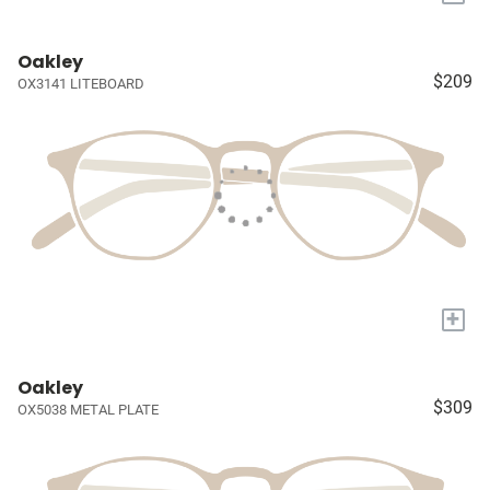
Oakley
$209
OX3141 LITEBOARD
+
Oakley
$309
OX5038 METAL PLATE