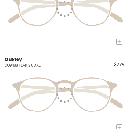
+
Oakley
$279
OO9488 FLAK 2.0 XXL
+