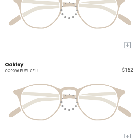
+
Oakley
$162
OO9096 FUEL CELL
+