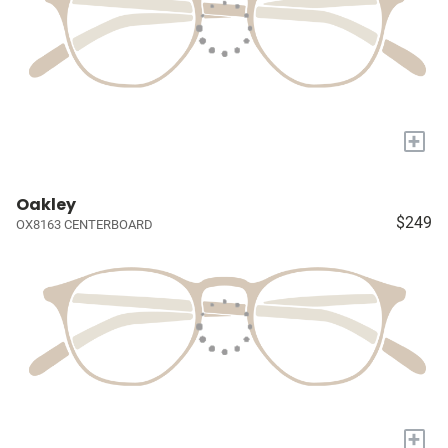
+
Oakley
$249
OX8163 CENTERBOARD
+