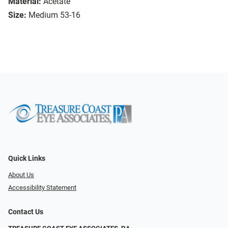
Material:
Acetate
Size:
Medium 53-16
Quick Links
About Us
Accessibility Statement
Contact Us