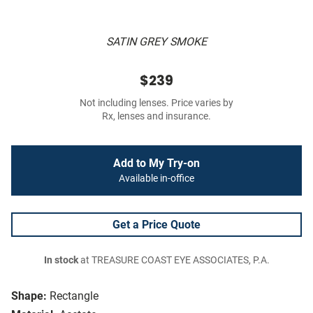
SATIN GREY SMOKE
$239
Not including lenses. Price varies by
Rx, lenses and insurance.
Add to My Try-on
Available in-office
Get a Price Quote
In stock
at TREASURE COAST EYE ASSOCIATES, P.A.
Shape:
Rectangle