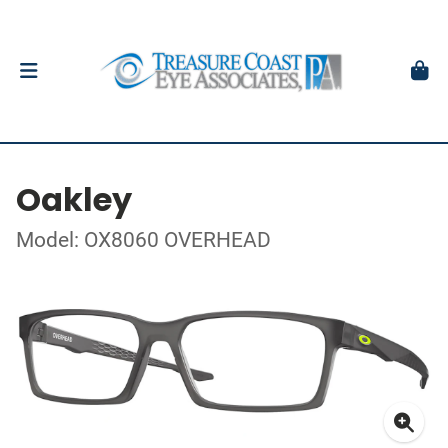
Oakley
Model: OX8060 OVERHEAD