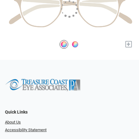
+
Quick Links
About Us
Accessibility Statement