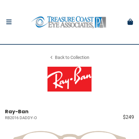
Back to Collection
Ray-Ban
$249
RB2016 DADDY-O