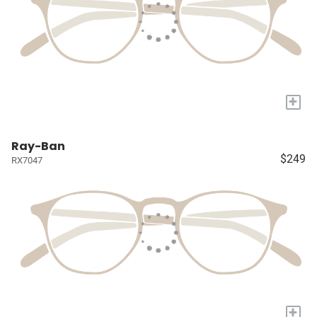
+
Ray-Ban
$249
RX7047
+