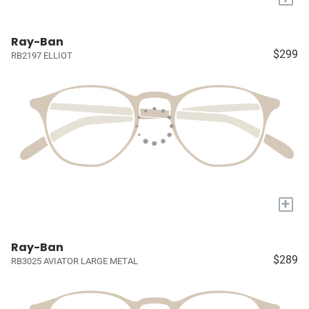
Ray-Ban
$299
RB2197 ELLIOT
+
Ray-Ban
$289
RB3025 AVIATOR LARGE METAL