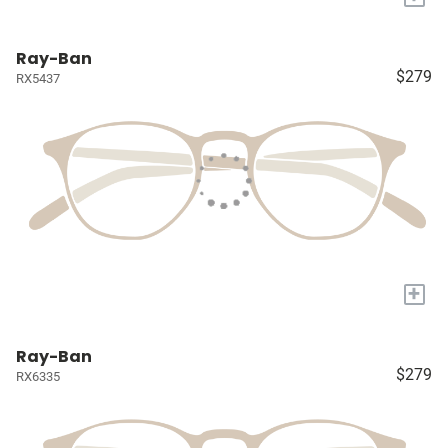
Ray-Ban
$279
RX5437
+
Ray-Ban
$279
RX6335