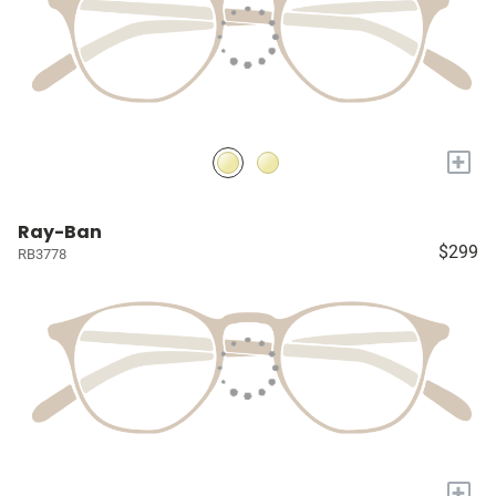
+
Ray-Ban
$299
RB3778
+