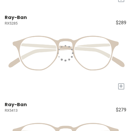
Ray-Ban
$289
RX5285
+
Ray-Ban
$279
RX5413