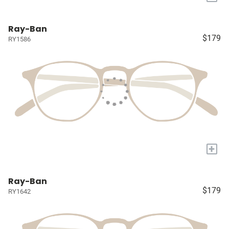
Ray-Ban
$179
RY1586
+
Ray-Ban
$179
RY1642