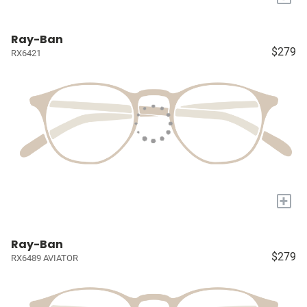
Ray-Ban
$279
RX6421
+
Ray-Ban
$279
RX6489 AVIATOR