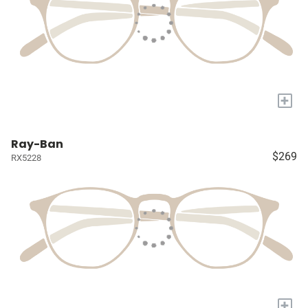
+
Ray-Ban
$269
RX5228
+