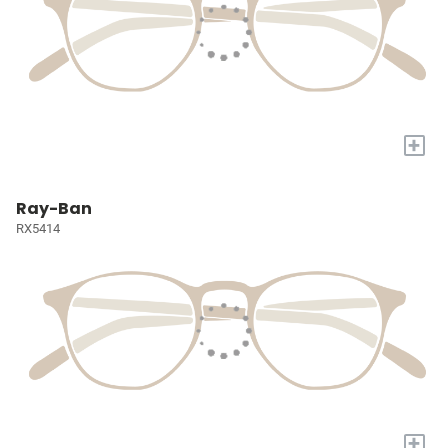
+
Ray-Ban
RX5414
+