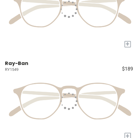
+
Ray-Ban
$189
RY1549
+