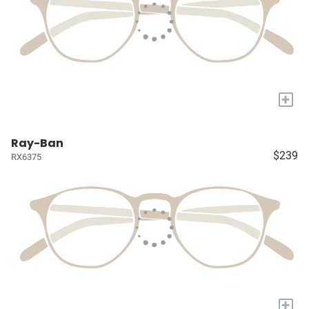
+
Ray-Ban
$239
RX6375
+