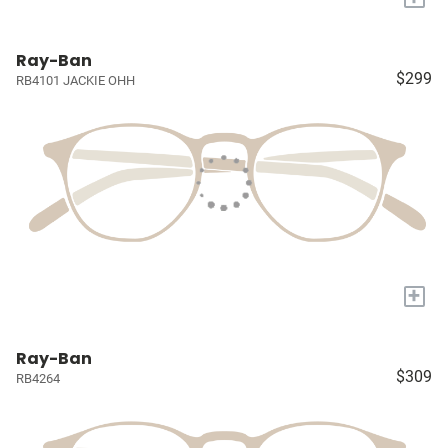
Ray-Ban
$299
RB4101 JACKIE OHH
+
Ray-Ban
$309
RB4264