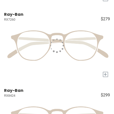
Ray-Ban
$279
RX7260
+
Ray-Ban
$299
RX8424