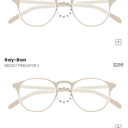
+
Ray-Ban
$299
RB2027 PREDATOR 2
+