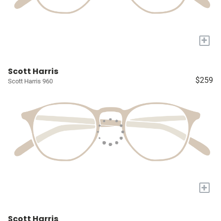
+
Scott Harris
$259
Scott Harris 960
+
Scott Harris