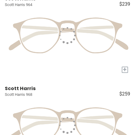
$239
Scott Harris 964
+
Scott Harris
$259
Scott Harris 968