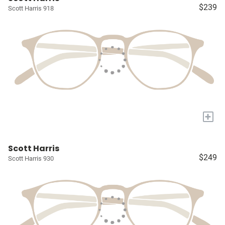
$239
Scott Harris 918
+
Scott Harris
$249
Scott Harris 930