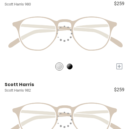
$259
Scott Harris 980
+
Scott Harris
$259
Scott Harris 982