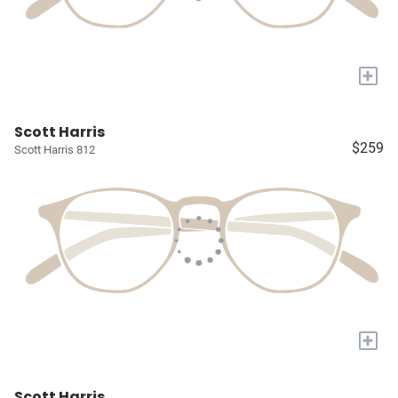
+
Scott Harris
$259
Scott Harris 812
+
Scott Harris