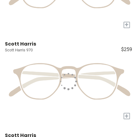
+
Scott Harris
$259
Scott Harris 970
+
Scott Harris