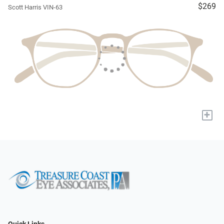
$269
Scott Harris VIN-63
+