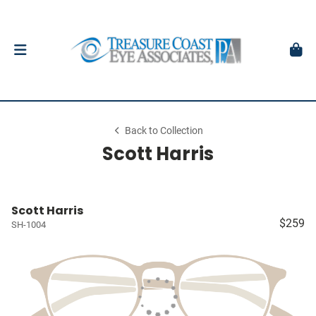
Back to Collection
Scott Harris
Scott Harris
$259
SH-1004