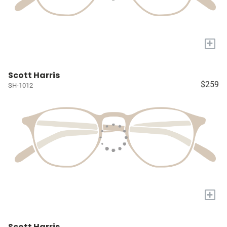
+
Scott Harris
$259
SH-1012
+
Scott Harris