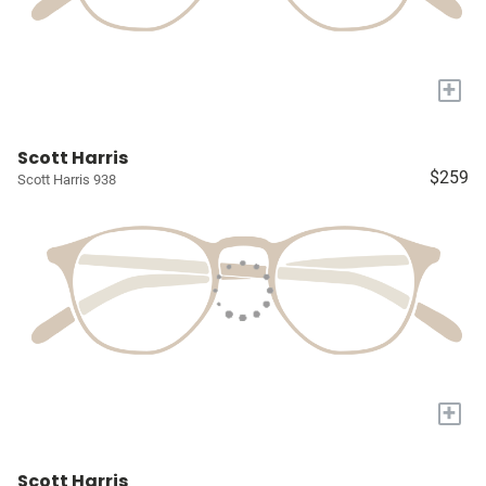
+
Scott Harris
$259
Scott Harris 938
+
Scott Harris