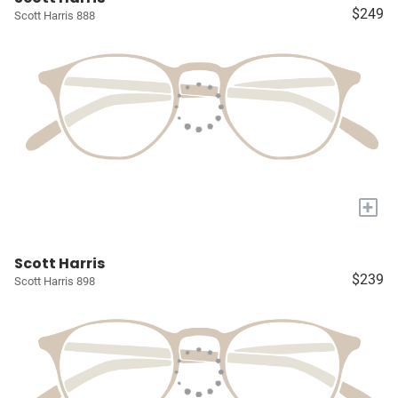
$249
Scott Harris 888
+
Scott Harris
$239
Scott Harris 898