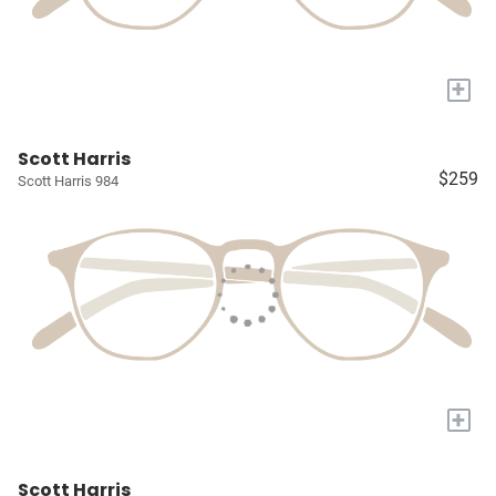
+
Scott Harris
$259
Scott Harris 984
+
Scott Harris