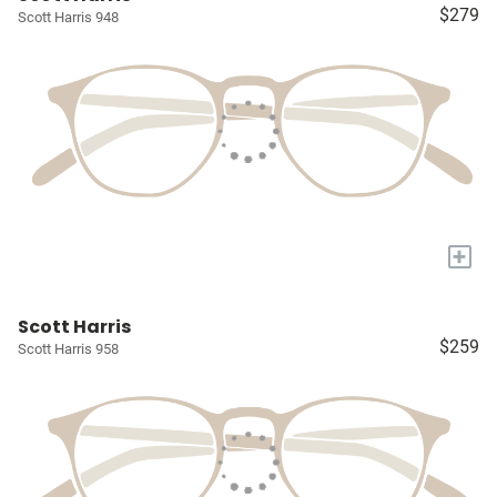
$279
Scott Harris 948
+
Scott Harris
$259
Scott Harris 958