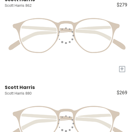
$279
Scott Harris 862
+
Scott Harris
$269
Scott Harris 880