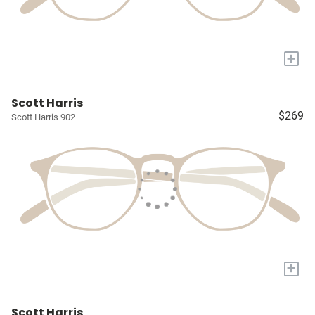
+
Scott Harris
$269
Scott Harris 902
+
Scott Harris