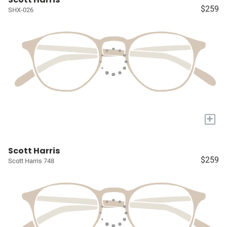
$259
SHX-026
+
Scott Harris
$259
Scott Harris 748