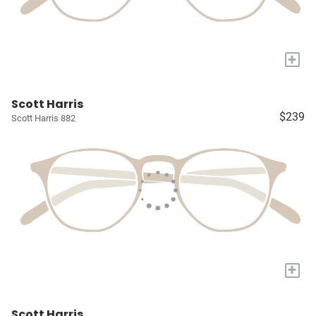
+
Scott Harris
$239
Scott Harris 882
+
Scott Harris