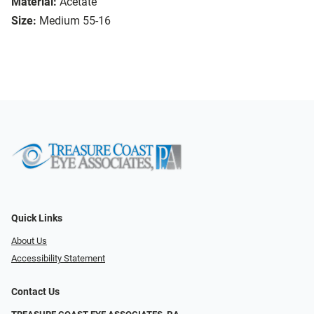
Material:
Acetate
Size:
Medium 55-16
Quick Links
About Us
Accessibility Statement
Contact Us