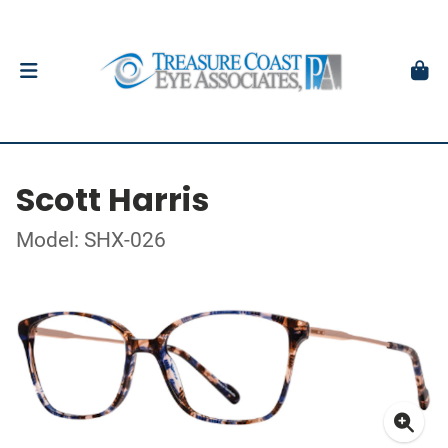
Scott Harris
Model: SHX-026