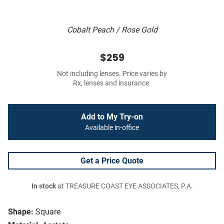
Cobalt Peach / Rose Gold
$259
Not including lenses. Price varies by
Rx, lenses and insurance.
Add to My Try-on
Available in-office
Get a Price Quote
In stock
at TREASURE COAST EYE ASSOCIATES, P.A.
Shape:
Square