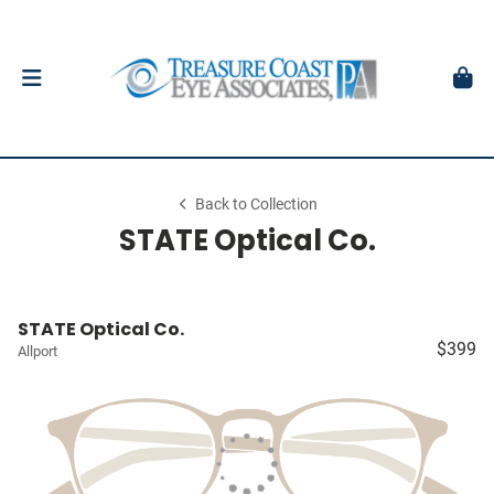
Back to Collection
STATE Optical Co.
STATE Optical Co.
$399
Allport