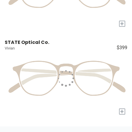
+
STATE Optical Co.
$399
Vivian
+