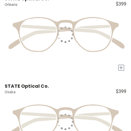
$399
Orleans
+
STATE Optical Co.
$399
Osaka