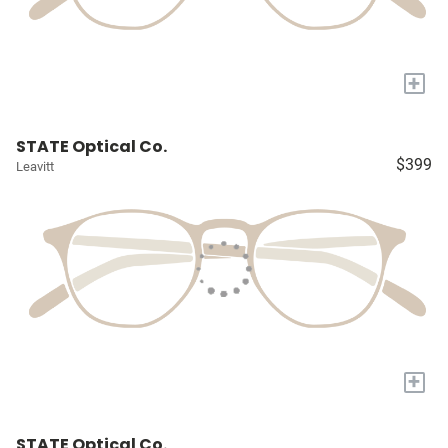
+
STATE Optical Co.
$399
Leavitt
+
STATE Optical Co.