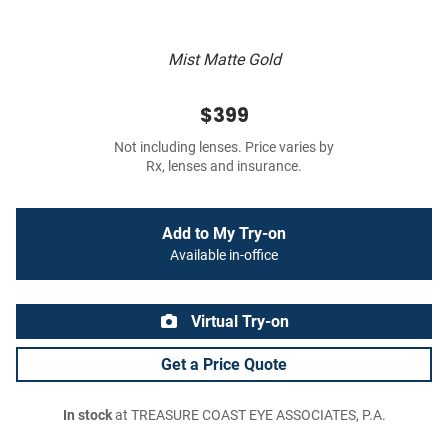
Mist Matte Gold
$399
Not including lenses. Price varies by
Rx, lenses and insurance.
Add to My Try-on
Available in-office
Virtual Try-on
Get a Price Quote
In stock
at TREASURE COAST EYE ASSOCIATES, P.A.