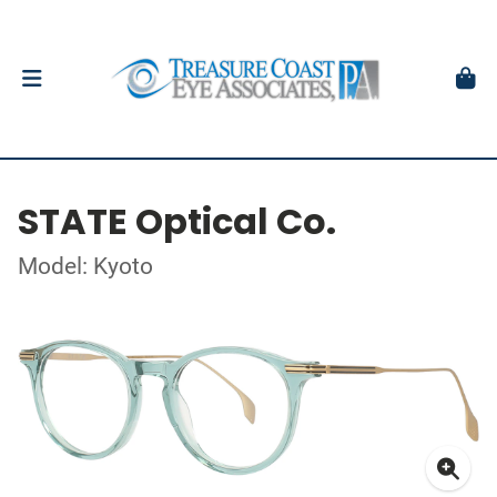
STATE Optical Co.
Model: Kyoto