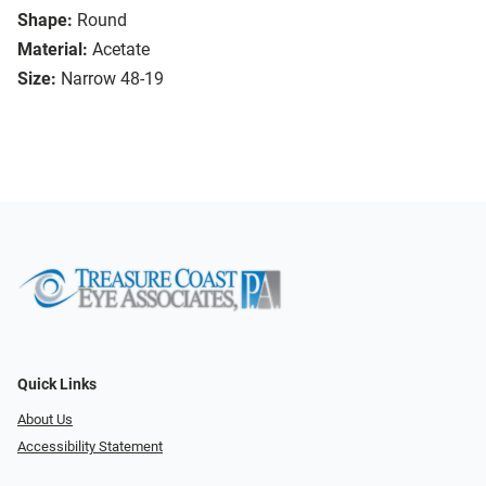
Shape:
Round
Material:
Acetate
Size:
Narrow 48-19
Quick Links
About Us
Accessibility Statement