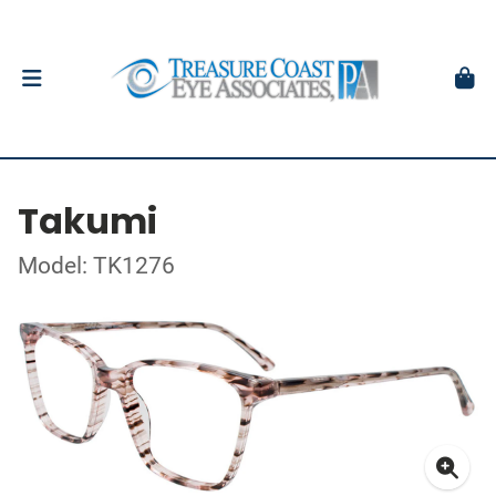
Takumi
Model: TK1276