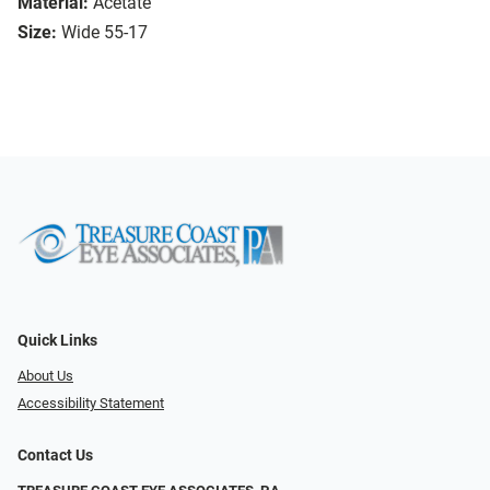
Material:
Acetate
Size:
Wide 55-17
Quick Links
About Us
Accessibility Statement
Contact Us