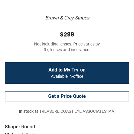
Brown & Grey Stripes
$299
Not including lenses. Price varies by
Rx, lenses and insurance.
Add to My Try-on
Available in-office
Get a Price Quote
In stock
at TREASURE COAST EYE ASSOCIATES, P.A.
Shape:
Round