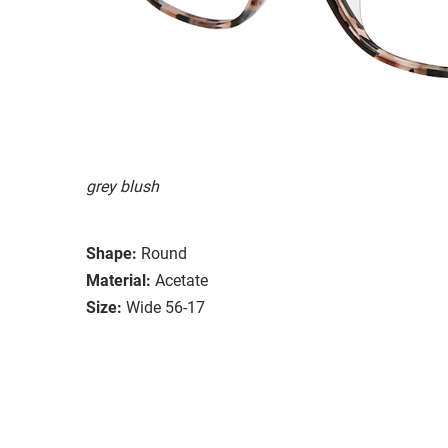
grey blush
Shape:
Round
Material:
Acetate
Size:
Wide 56-17