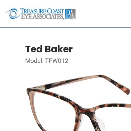
Ted Baker
Model: TFW012