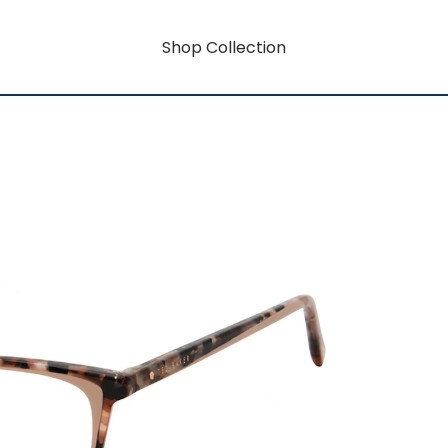
Shop Collection