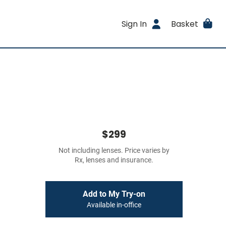
Sign In
Basket
$299
Not including lenses. Price varies by
Rx, lenses and insurance.
Add to My Try-on
Available in-office