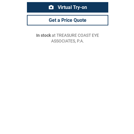
Virtual Try-on
Get a Price Quote
In stock
at TREASURE COAST EYE
ASSOCIATES, P.A.