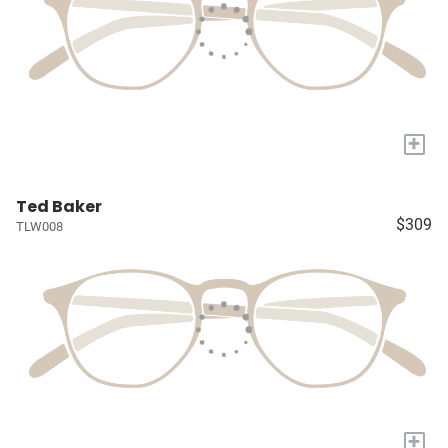
+
Ted Baker
$309
TLW008
+