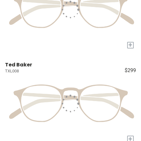
+
Ted Baker
$299
TXL008
+