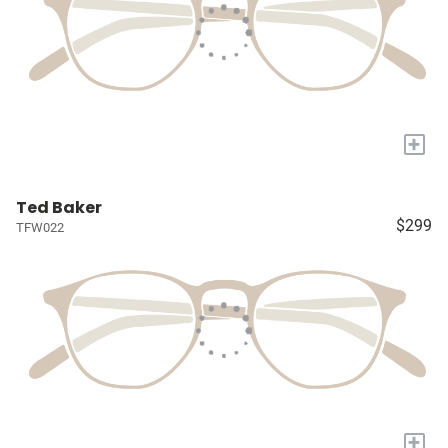
+
Ted Baker
$299
TFW022
+