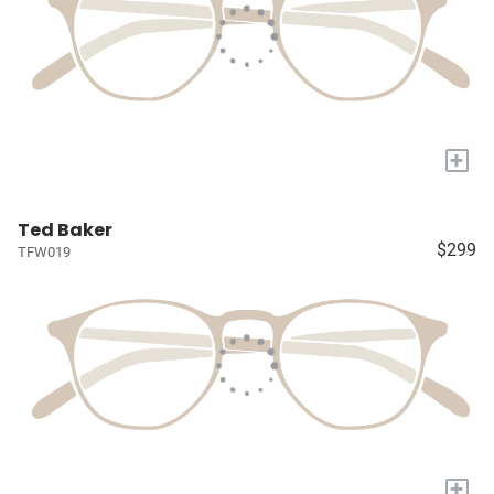
+
Ted Baker
$299
TFW019
+