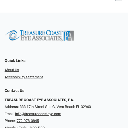
Quick Links
About Us
Accessibility Statement
Contact Us
TREASURE COAST EYE ASSOCIATES, P.A.
Address: 333 17th Street Ste. G, Vero Beach FL 32960
Email:
info@treasurecoasteye.com
Phone:
772-978-0845
Monday-Friday, 8:00-5:30