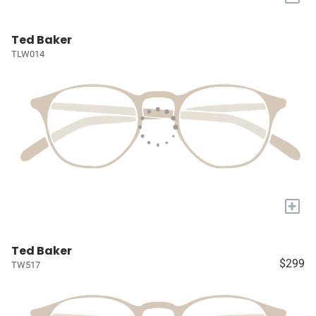
Ted Baker
TLW014
+
Ted Baker
$299
TW517