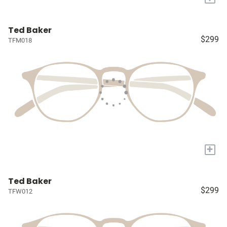
Ted Baker
$299
TFM018
+
Ted Baker
$299
TFW012