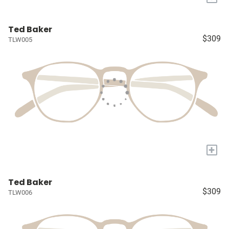
Ted Baker
$309
TLW005
+
Ted Baker
$309
TLW006