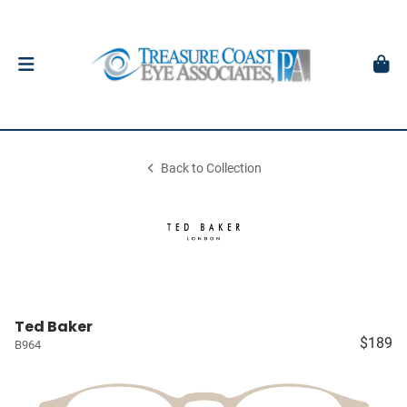
Back to Collection
Ted Baker
$189
B964