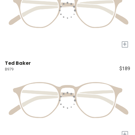
+
Ted Baker
$189
B979
+