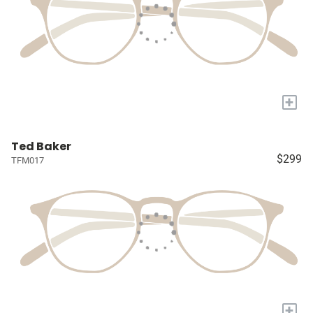
+
Ted Baker
$299
TFM017
+