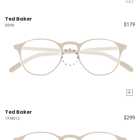
Ted Baker
$179
B998
+
Ted Baker
$299
TFM012