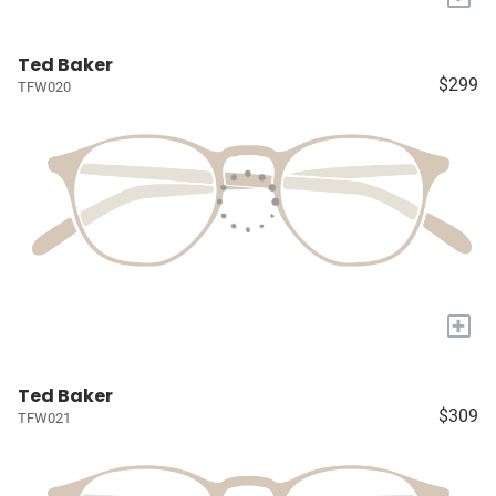
Ted Baker
$299
TFW020
+
Ted Baker
$309
TFW021