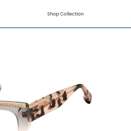
Shop Collection