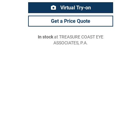
Virtual Try-on
Get a Price Quote
In stock
at TREASURE COAST EYE
ASSOCIATES, P.A.