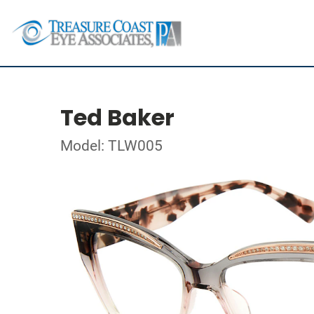
Ted Baker
Model: TLW005