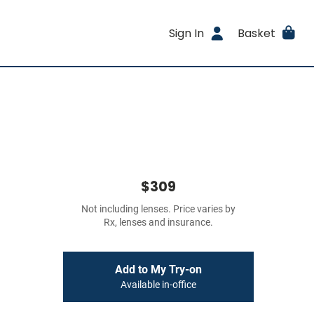
Sign In
Basket
$309
Not including lenses. Price varies by
Rx, lenses and insurance.
Add to My Try-on
Available in-office