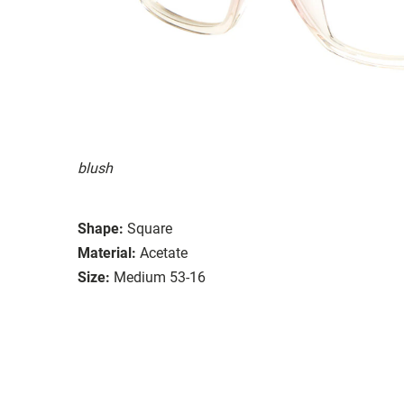
blush
Shape:
Square
Material:
Acetate
Size:
Medium 53-16