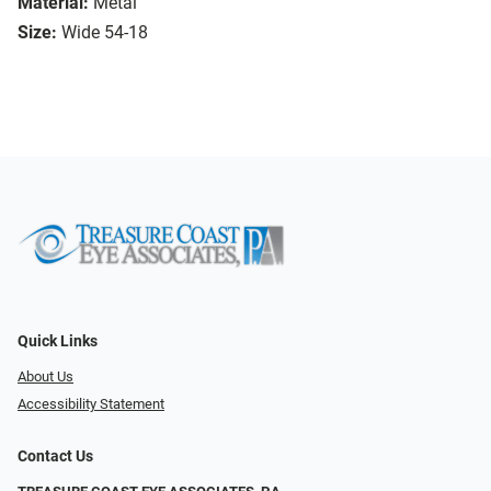
Material:
Metal
Size:
Wide 54-18
Quick Links
About Us
Accessibility Statement
Contact Us