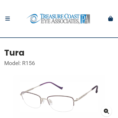
Tura
Model: R156