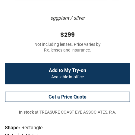
eggplant / silver
$299
Not including lenses. Price varies by
Rx, lenses and insurance.
Add to My Try-on
Available in-office
Get a Price Quote
In stock
at TREASURE COAST EYE ASSOCIATES, P.A.
Shape:
Rectangle