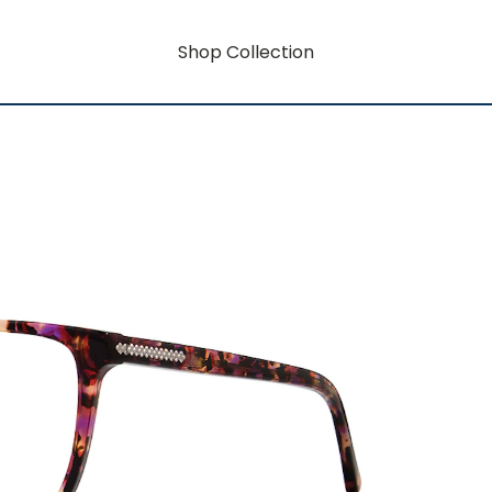
Shop Collection