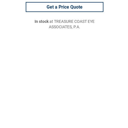
Get a Price Quote
In stock
at TREASURE COAST EYE
ASSOCIATES, P.A.