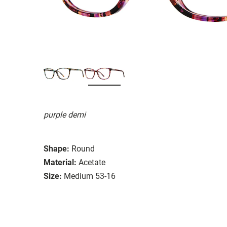
purple demi
Shape:
Round
Material:
Acetate
Size:
Medium 53-16