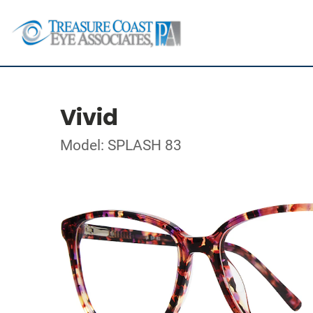
Vivid
Model: SPLASH 83