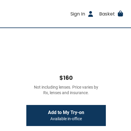
Sign In
Basket
$160
Not including lenses. Price varies by
Rx, lenses and insurance.
Add to My Try-on
Available in-office