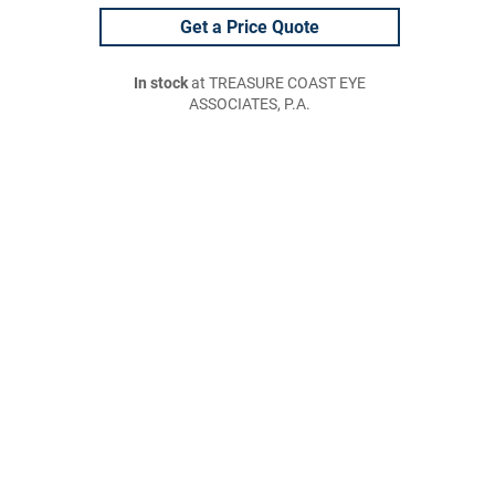
Get a Price Quote
In stock
at TREASURE COAST EYE
ASSOCIATES, P.A.