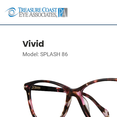
Vivid
Model: SPLASH 86