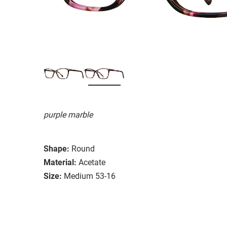
purple marble
Shape:
Round
Material:
Acetate
Size:
Medium 53-16