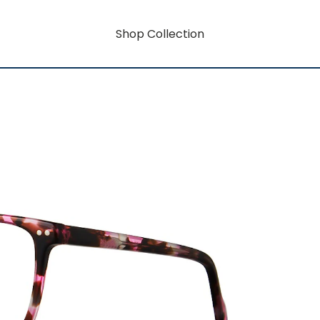
Shop Collection