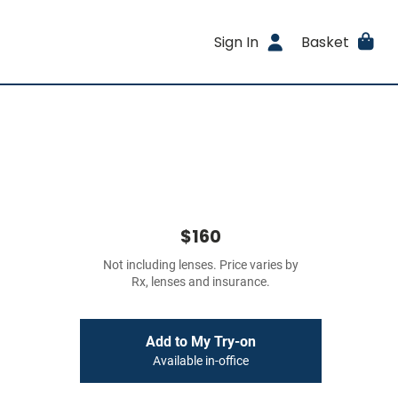
Sign In
Basket
$160
Not including lenses. Price varies by
Rx, lenses and insurance.
Add to My Try-on
Available in-office