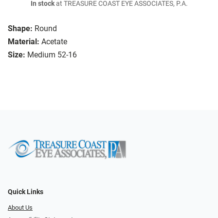
In stock
at TREASURE COAST EYE ASSOCIATES, P.A.
Shape:
Round
Material:
Acetate
Size:
Medium 52-16
Quick Links
About Us