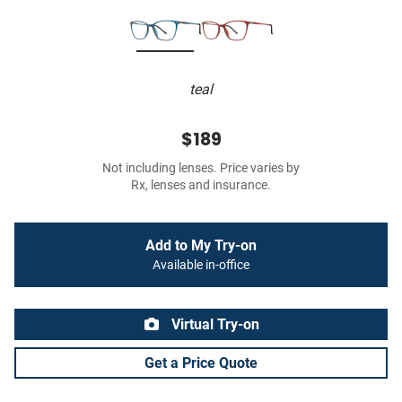
teal
$189
Not including lenses. Price varies by
Rx, lenses and insurance.
Add to My Try-on
Available in-office
Virtual Try-on
Get a Price Quote