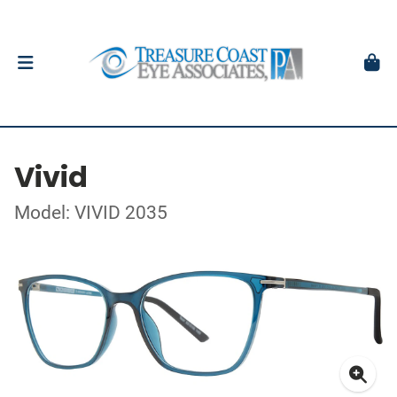
Vivid
Model: VIVID 2035