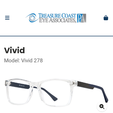
Vivid
Model: Vivid 278