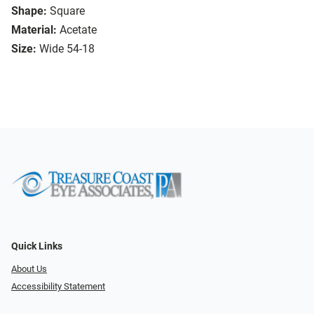
Shape:
Square
Material:
Acetate
Size:
Wide 54-18
Quick Links
About Us
Accessibility Statement