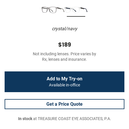
crystal/navy
$189
Not including lenses. Price varies by
Rx, lenses and insurance.
Add to My Try-on
Available in-office
Get a Price Quote
In stock
at TREASURE COAST EYE ASSOCIATES, P.A.