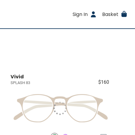
Sign In
Basket
Vivid
$160
SPLASH 83