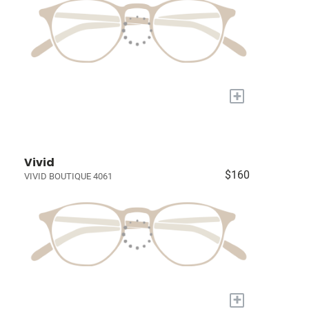
+
Vivid
$160
VIVID BOUTIQUE 4061
+