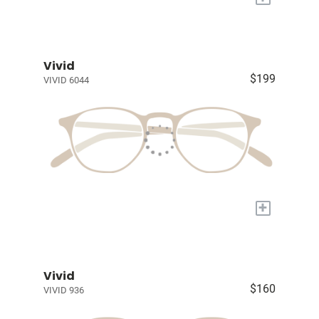
Vivid
$199
VIVID 6044
+
Vivid
$160
VIVID 936