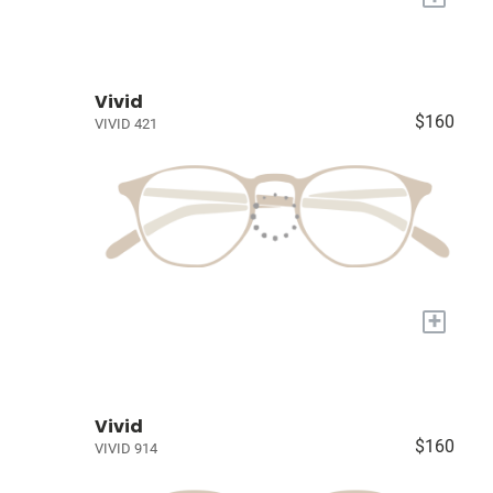
Vivid
$160
VIVID 421
+
Vivid
$160
VIVID 914