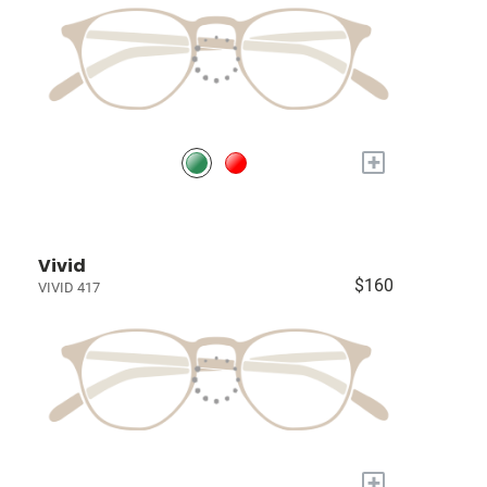
+
Vivid
$160
VIVID 417
+