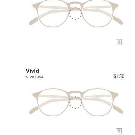
+
Vivid
$150
VIVID 954
+