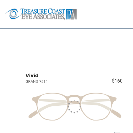
Vivid
$160
GRAND 7514