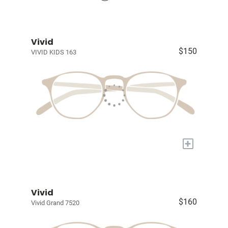
Vivid
$150
VIVID KIDS 163
+
Vivid
$160
Vivid Grand 7520