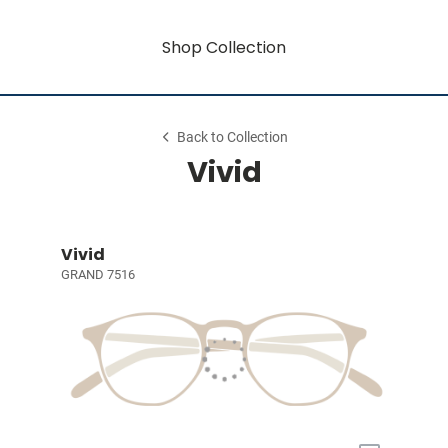
Shop Collection
Back to Collection
Vivid
Vivid
GRAND 7516