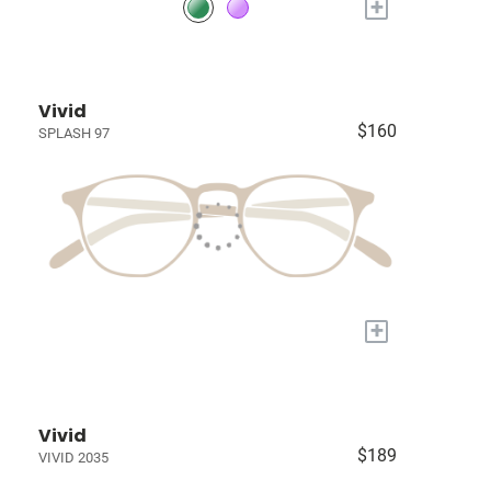
+
Vivid
$160
SPLASH 97
+
Vivid
$189
VIVID 2035