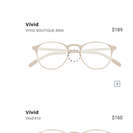
Vivid
$189
VIVID BOUTIQUE 4064
+
Vivid
$160
Vivid 410