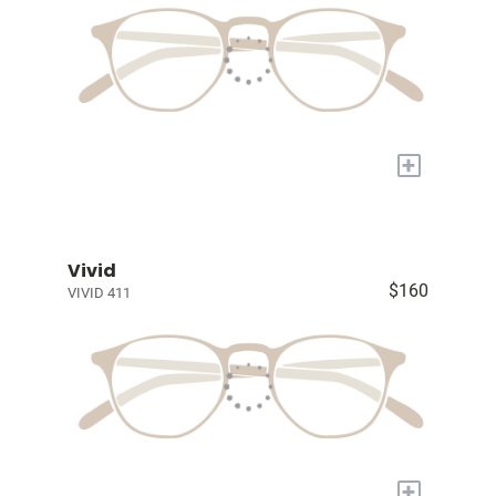
+
Vivid
$160
VIVID 411
+