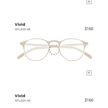
+
Vivid
$160
SPLASH 88
+
Vivid
$160
SPLASH 99