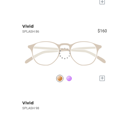
+
Vivid
$160
SPLASH 86
+
Vivid
SPLASH 98