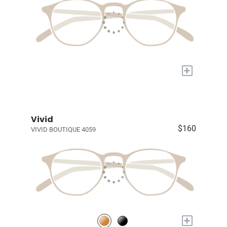
+
Vivid
$160
VIVID BOUTIQUE 4059
+