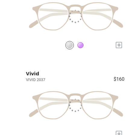
+
Vivid
$160
VIVID 2037
+