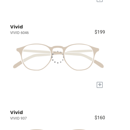
Vivid
$199
VIVID 6046
+
Vivid
$160
VIVID 937