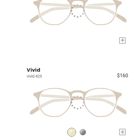
+
Vivid
$160
vivid 425
+