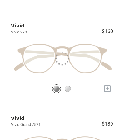
Vivid
$160
Vivid 278
+
Vivid
$189
Vivid Grand 7521