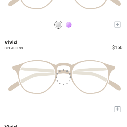
+
Vivid
$160
SPLASH 99
+
Vivid