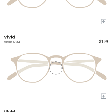
+
Vivid
$199
VIVID 6044
+
Vivid