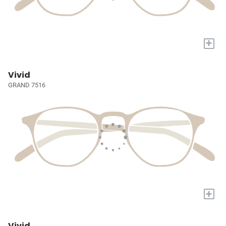
+
Vivid
GRAND 7516
+
Vivid