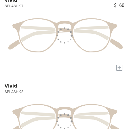
Vivid
$160
SPLASH 97
+
Vivid
SPLASH 98