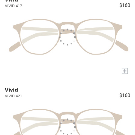
$160
VIVID 417
+
Vivid
$160
VIVID 421