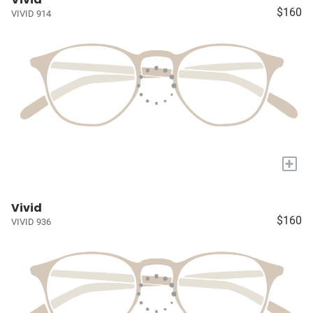
$160
VIVID 914
+
Vivid
$160
VIVID 936