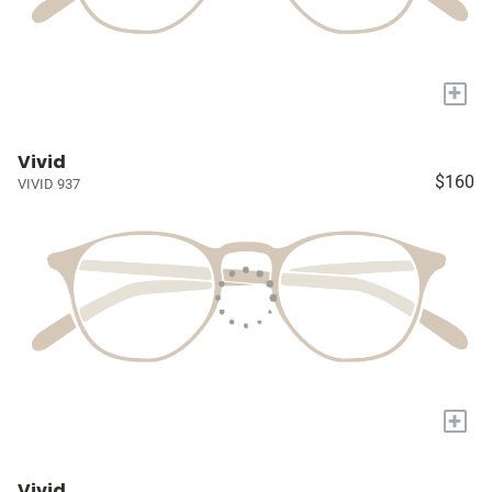
+
Vivid
$160
VIVID 937
+
Vivid