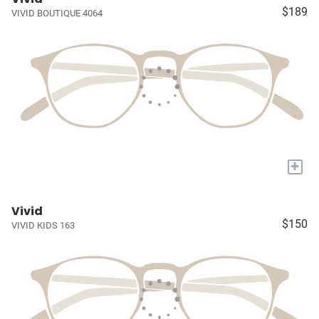
$189
VIVID BOUTIQUE 4064
+
Vivid
$150
VIVID KIDS 163