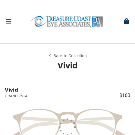
Back to Collection
Vivid
Vivid
$160
GRAND 7514