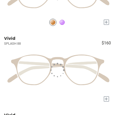
+
Vivid
$160
SPLASH 88
+