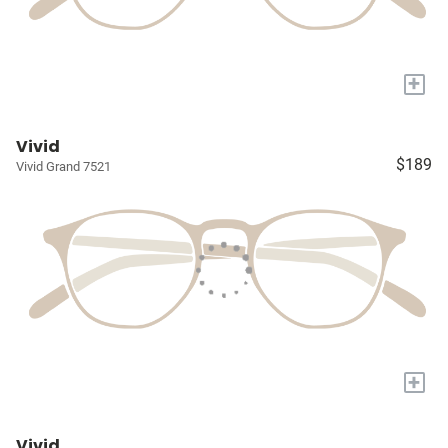
+
Vivid
$189
Vivid Grand 7521
+
Vivid