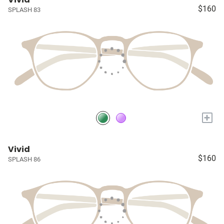
$160
SPLASH 83
+
Vivid
$160
SPLASH 86