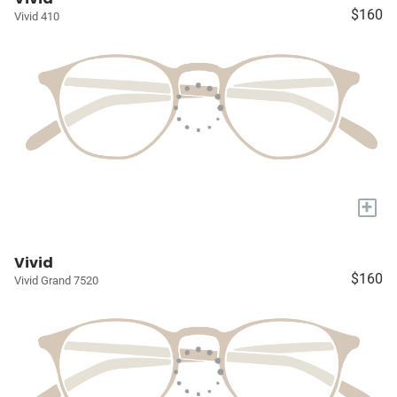
$160
Vivid 410
+
Vivid
$160
Vivid Grand 7520