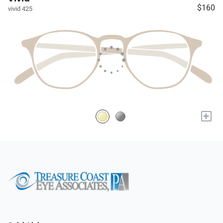
$160
vivid 425
+