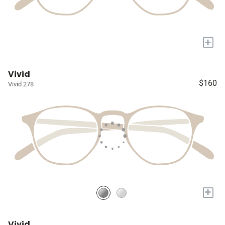
+
Vivid
$160
Vivid 278
+
Vivid