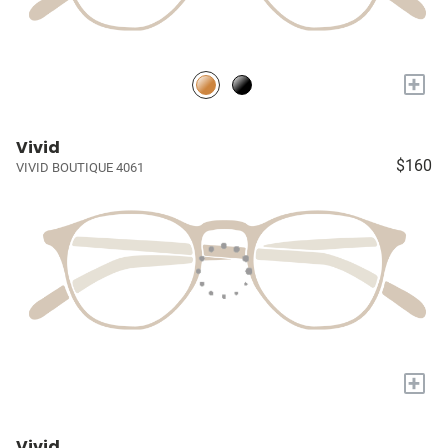
+
Vivid
$160
VIVID BOUTIQUE 4061
+
Vivid