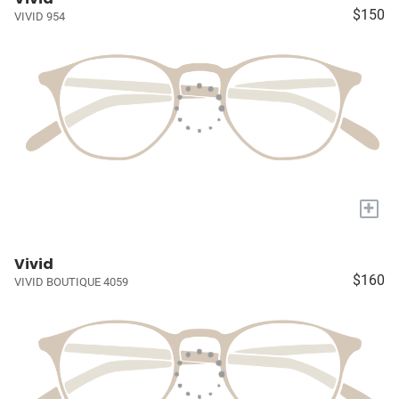
$150
VIVID 954
+
Vivid
$160
VIVID BOUTIQUE 4059