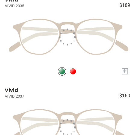
$189
VIVID 2035
+
Vivid
$160
VIVID 2037