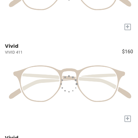
+
Vivid
$160
VIVID 411
+
Vivid