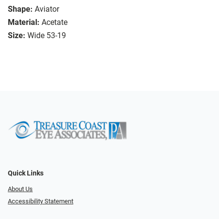
Shape:
Aviator
Material:
Acetate
Size:
Wide 53-19
Quick Links
About Us
Accessibility Statement