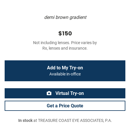
demi brown gradient
$150
Not including lenses. Price varies by
Rx, lenses and insurance.
Add to My Try-on
Available in-office
Virtual Try-on
Get a Price Quote
In stock
at TREASURE COAST EYE ASSOCIATES, P.A.