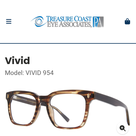
Vivid
Model: VIVID 954