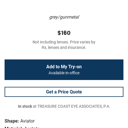
grey/gunmetal
$160
Not including lenses. Price varies by
Rx, lenses and insurance.
Add to My Try-on
Available in-office
Get a Price Quote
In stock
at TREASURE COAST EYE ASSOCIATES, P.A.
Shape:
Aviator