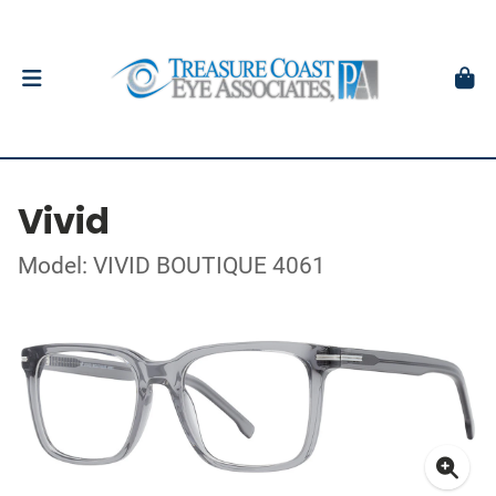
Vivid
Model: VIVID BOUTIQUE 4061