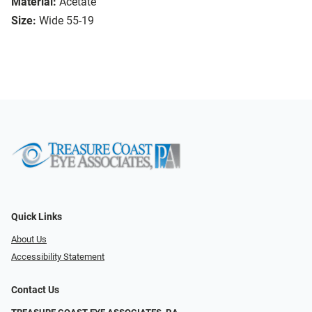
Material:
Acetate
Size:
Wide 55-19
Quick Links
About Us
Accessibility Statement
Contact Us