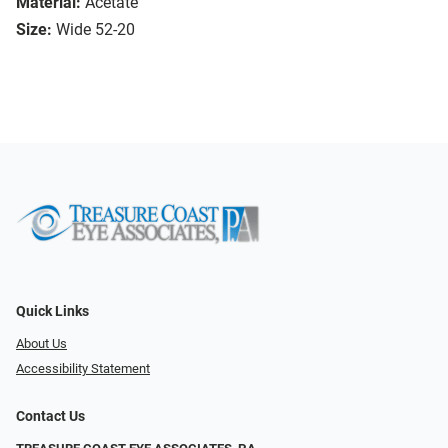
Material:
Acetate
Size:
Wide 52-20
Quick Links
About Us
Accessibility Statement
Contact Us