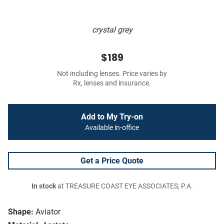
crystal grey
$189
Not including lenses. Price varies by
Rx, lenses and insurance.
Add to My Try-on
Available in-office
Get a Price Quote
In stock
at TREASURE COAST EYE ASSOCIATES, P.A.
Shape:
Aviator