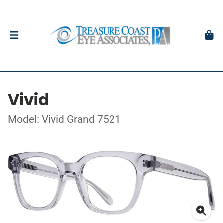
Vivid
Model: Vivid Grand 7521