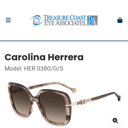
Carolina Herrera
Model: HER 0380/G/S