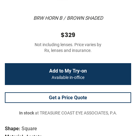
BRW HORN B / BROWN SHADED
$329
Not including lenses. Price varies by
Rx, lenses and insurance.
Add to My Try-on
Available in-office
Get a Price Quote
In stock
at TREASURE COAST EYE ASSOCIATES, P.A.
Shape:
Square