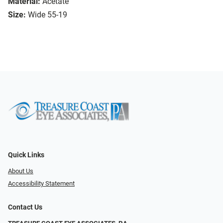
Material:
Acetate
Size:
Wide 55-19
Quick Links
About Us
Accessibility Statement
Contact Us