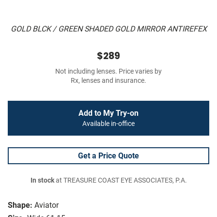
GOLD BLCK / GREEN SHADED GOLD MIRROR ANTIREFEX
$289
Not including lenses. Price varies by
Rx, lenses and insurance.
Add to My Try-on
Available in-office
Get a Price Quote
In stock
at TREASURE COAST EYE ASSOCIATES, P.A.
Shape:
Aviator