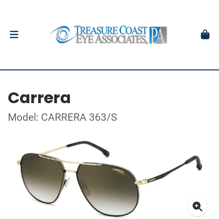
Carrera
Model: CARRERA 363/S