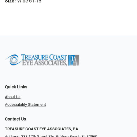
Size:
Wide 61-15
Quick Links
About Us
Accessibility Statement
Contact Us
TREASURE COAST EYE ASSOCIATES, P.A.
Address: 333 17th Street Ste. G, Vero Beach FL 32960