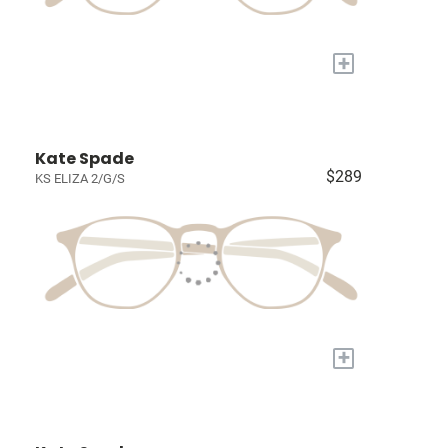
+
Kate Spade
$289
KS ELIZA 2/G/S
+