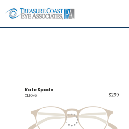
Kate Spade
$299
CLIO/G