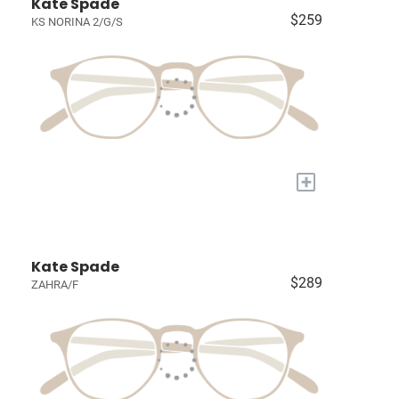
Kate Spade
$259
KS NORINA 2/G/S
+
Kate Spade
$289
ZAHRA/F