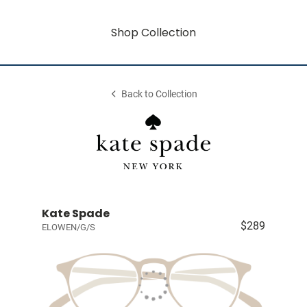
Shop Collection
Back to Collection
Kate Spade
$289
ELOWEN/G/S