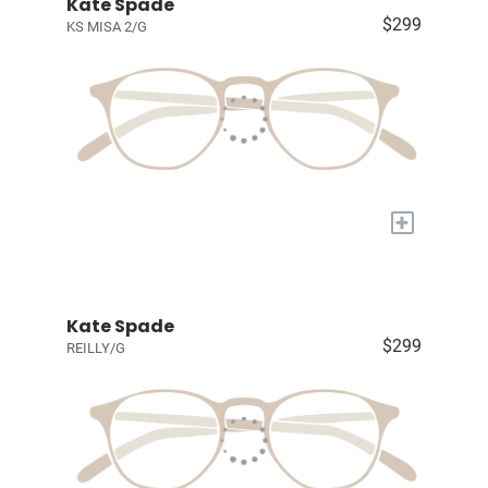
Kate Spade
$299
KS MISA 2/G
+
Kate Spade
$299
REILLY/G