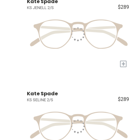
Kate Spade
$289
KS JENELL 2/S
+
Kate Spade
$289
KS SELINE 2/S