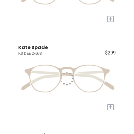
+
Kate Spade
$299
KS DEE 2/G/S
+