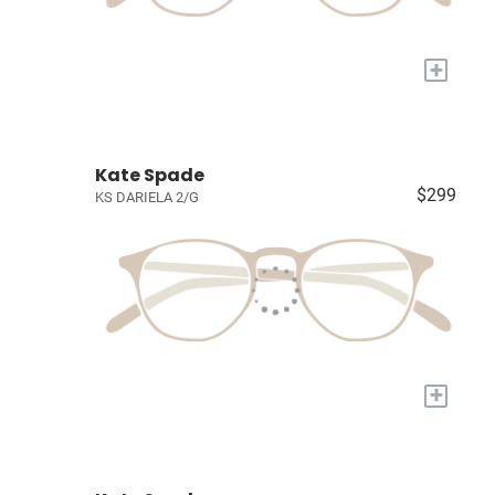
+
Kate Spade
$299
KS DARIELA 2/G
+