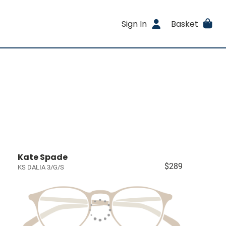
Sign In
Basket
Kate Spade
$289
KS DALIA 3/G/S