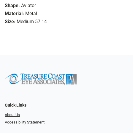
Shape:
Aviator
Material:
Metal
Size:
Medium 57-14
Quick Links
About Us
Accessibility Statement