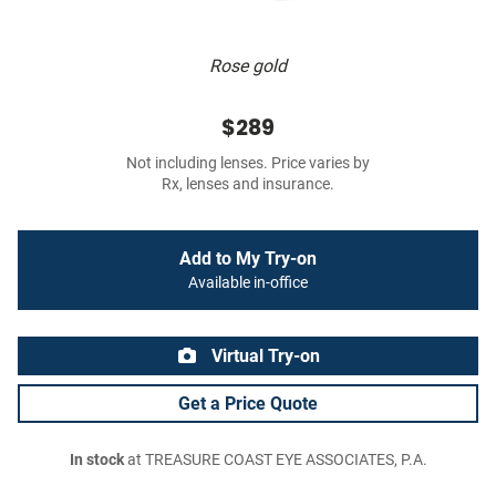
Rose gold
$289
Not including lenses. Price varies by
Rx, lenses and insurance.
Add to My Try-on
Available in-office
Virtual Try-on
Get a Price Quote
In stock
at TREASURE COAST EYE ASSOCIATES, P.A.