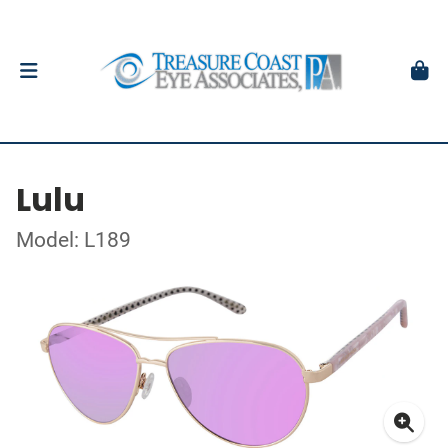
Lulu
Model: L189