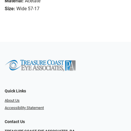
Material:
Acetate
Size:
Wide 57-17
Quick Links
About Us
Accessibility Statement
Contact Us