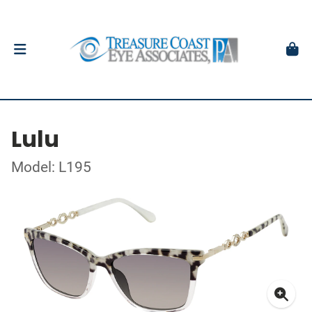
Lulu
Model: L195