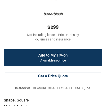
bone/blush
$299
Not including lenses. Price varies by
Rx, lenses and insurance.
Add to My Try-on
Available in-office
Get a Price Quote
In stock
at TREASURE COAST EYE ASSOCIATES, P.A.
Shape:
Square