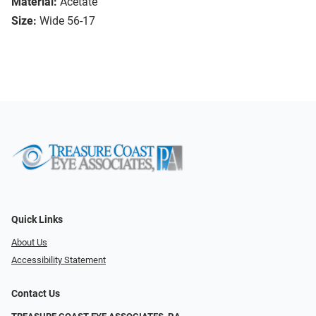
Material:
Acetate
Size:
Wide 56-17
Quick Links
About Us
Accessibility Statement
Contact Us