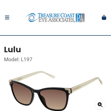
Lulu
Model: L197