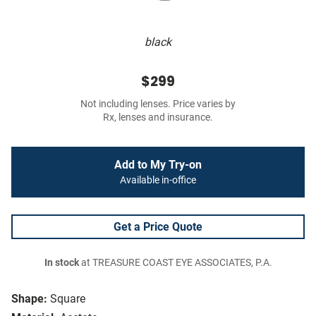
black
$299
Not including lenses. Price varies by
Rx, lenses and insurance.
Add to My Try-on
Available in-office
Get a Price Quote
In stock
at TREASURE COAST EYE ASSOCIATES, P.A.
Shape:
Square