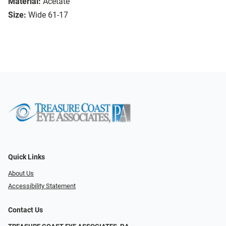
Material:
Acetate
Size:
Wide 61-17
Quick Links
About Us
Accessibility Statement
Contact Us