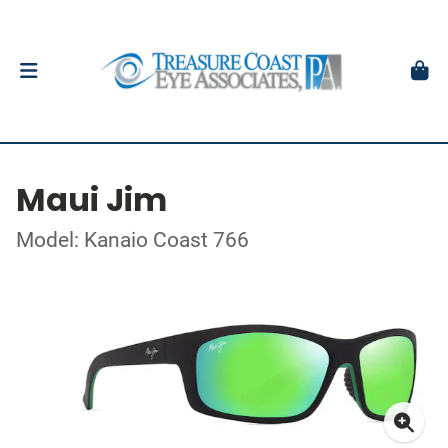
Maui Jim
Model: Kanaio Coast 766