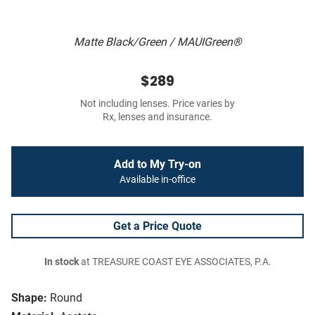
Matte Black/Green / MAUIGreen®
$289
Not including lenses. Price varies by
Rx, lenses and insurance.
Add to My Try-on
Available in-office
Get a Price Quote
In stock
at TREASURE COAST EYE ASSOCIATES, P.A.
Shape:
Round