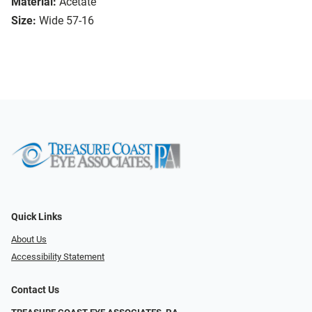
Material:
Acetate
Size:
Wide 57-16
Quick Links
About Us
Accessibility Statement
Contact Us