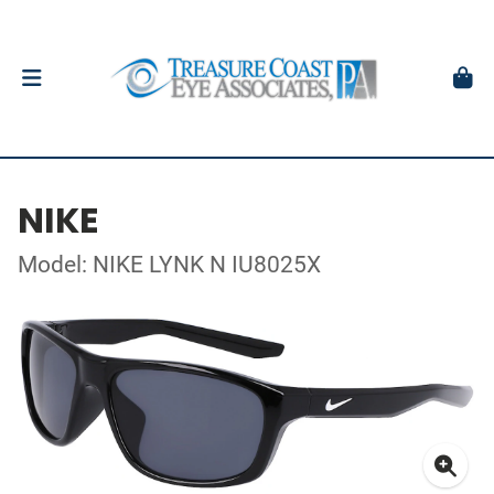
NIKE
Model: NIKE LYNK N IU8025X