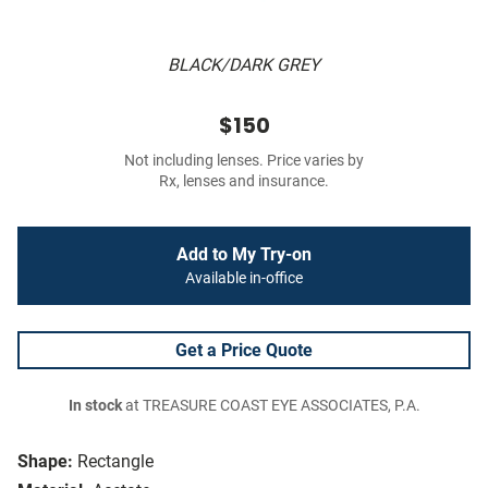
BLACK/DARK GREY
$150
Not including lenses. Price varies by
Rx, lenses and insurance.
Add to My Try-on
Available in-office
Get a Price Quote
In stock
at TREASURE COAST EYE ASSOCIATES, P.A.
Shape:
Rectangle