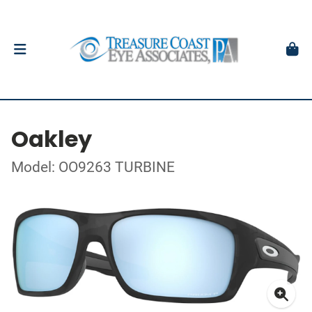
Oakley
Model: OO9263 TURBINE