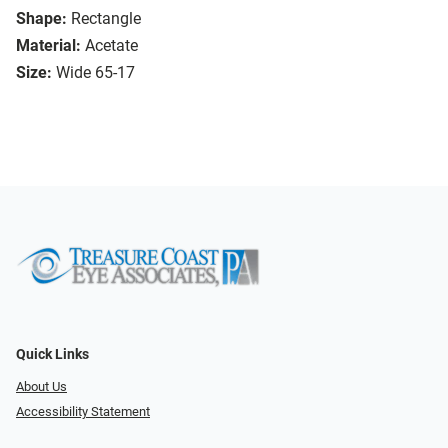
Shape:
Rectangle
Material:
Acetate
Size:
Wide 65-17
Quick Links
About Us
Accessibility Statement