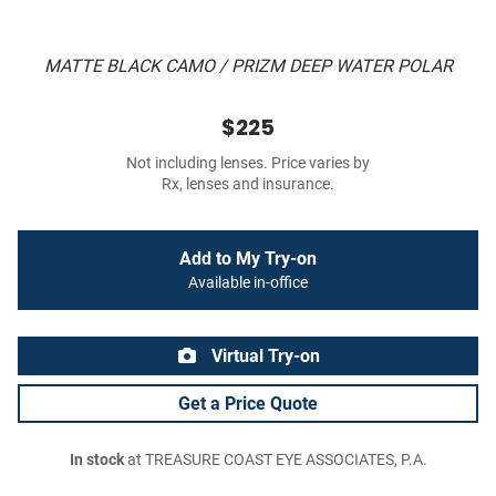
MATTE BLACK CAMO / PRIZM DEEP WATER POLAR
$225
Not including lenses. Price varies by
Rx, lenses and insurance.
Add to My Try-on
Available in-office
Virtual Try-on
Get a Price Quote
In stock
at TREASURE COAST EYE ASSOCIATES, P.A.