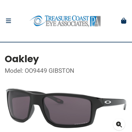
Oakley
Model: OO9449 GIBSTON