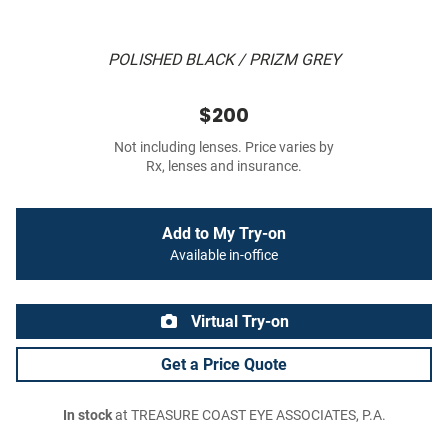
POLISHED BLACK / PRIZM GREY
$200
Not including lenses. Price varies by
Rx, lenses and insurance.
Add to My Try-on
Available in-office
Virtual Try-on
Get a Price Quote
In stock
at TREASURE COAST EYE ASSOCIATES, P.A.