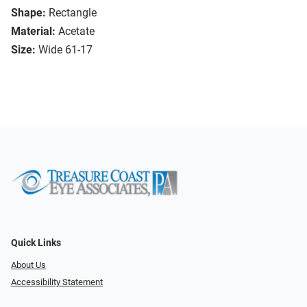
Shape:
Rectangle
Material:
Acetate
Size:
Wide 61-17
Quick Links
About Us
Accessibility Statement