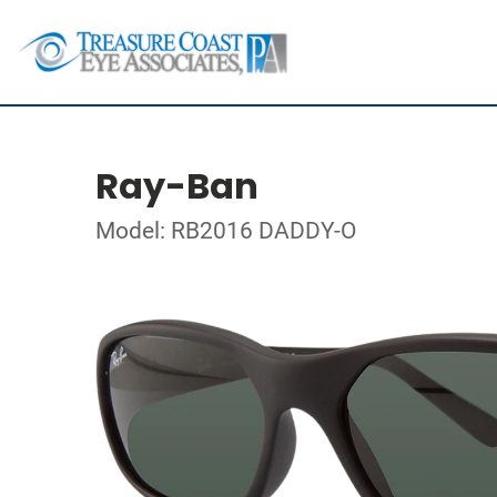
Ray-Ban
Model: RB2016 DADDY-O