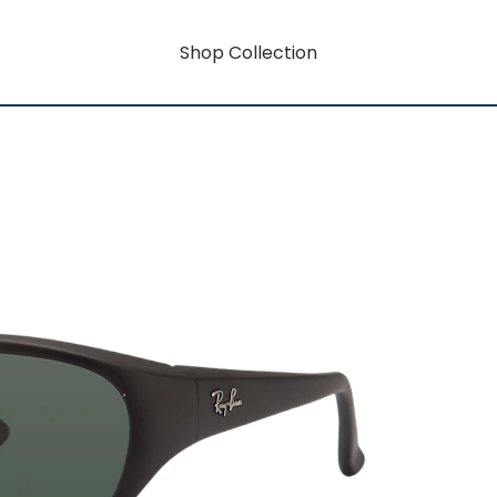
Shop Collection