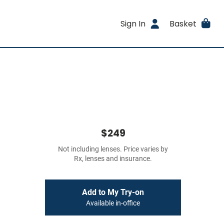
Sign In
Basket
$249
Not including lenses. Price varies by
Rx, lenses and insurance.
Add to My Try-on
Available in-office