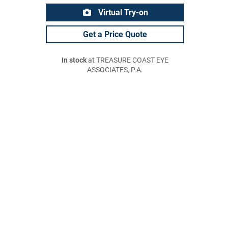
Virtual Try-on
Get a Price Quote
In stock
at TREASURE COAST EYE
ASSOCIATES, P.A.