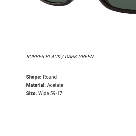
RUBBER BLACK / DARK GREEN
Shape:
Round
Material:
Acetate
Size:
Wide 59-17