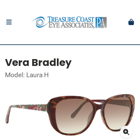
Vera Bradley
Model: Laura H