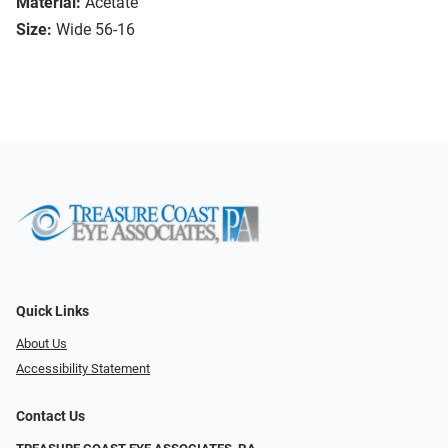
Material:
Acetate
Size:
Wide 56-16
Quick Links
About Us
Accessibility Statement
Contact Us