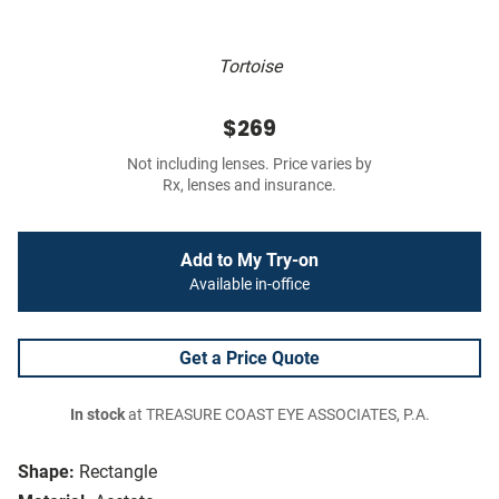
Tortoise
$269
Not including lenses. Price varies by
Rx, lenses and insurance.
Add to My Try-on
Available in-office
Get a Price Quote
In stock
at TREASURE COAST EYE ASSOCIATES, P.A.
Shape:
Rectangle